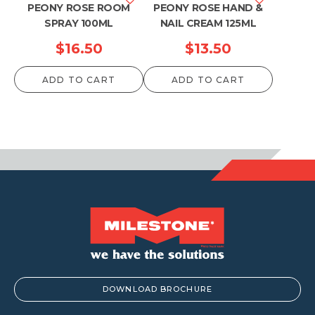
PEONY ROSE ROOM
PEONY ROSE HAND &
SPRAY 100ML
NAIL CREAM 125ML
$
16.50
$
13.50
ADD TO CART
ADD TO CART
DOWNLOAD BROCHURE