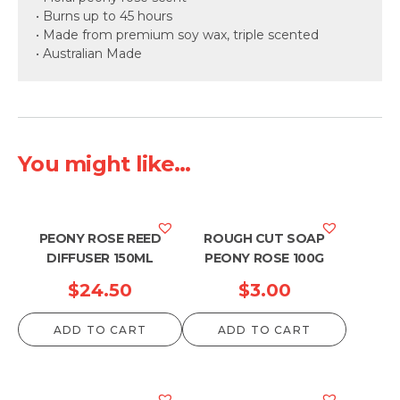
• Burns up to 45 hours
• Made from premium soy wax, triple scented
• Australian Made
You might like...
PEONY ROSE REED
ROUGH CUT SOAP
DIFFUSER 150ML
PEONY ROSE 100G
$
24.50
$
3.00
ADD TO CART
ADD TO CART