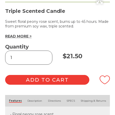
Triple Scented Candle
Sweet floral peony rose scent, burns up to 45 hours. Made
from premium soy wax, triple scented.
READ MORE >
Quantity
Peony
$
21.50
Rose
Soy
Wax
Candle
240g
ADD TO CART
quantity
Alternative:
Features
Description
Directions
SPECS
Shipping & Returns
• Floral peony rose scent