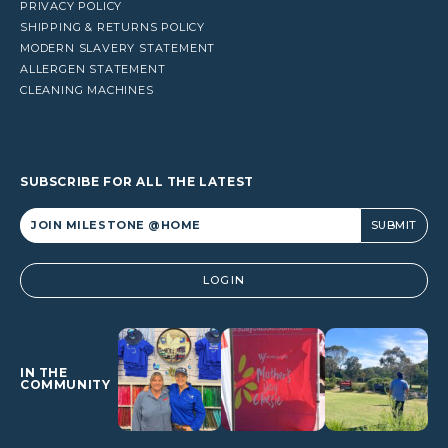
PRIVACY POLICY
SHIPPING & RETURNS POLICY
MODERN SLAVERY STATEMENT
ALLERGEN STATEMENT
CLEANING MACHINES
SUBSCRIBE FOR ALL THE LATEST
Alternative:
LOGIN
IN THE
COMMUNITY