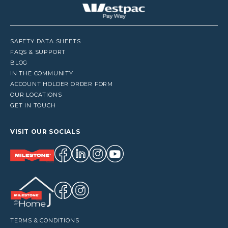
SAFETY DATA SHEETS
FAQS & SUPPORT
BLOG
IN THE COMMUNITY
ACCOUNT HOLDER ORDER FORM
OUR LOCATIONS
GET IN TOUCH
VISIT OUR SOCIALS
TERMS & CONDITIONS