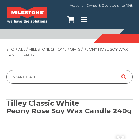
Australian Owned & Operated since 1948
SHOP ALL
/
MILESTONE@HOME
/
GIFTS
/ PEONY ROSE SOY WAX
CANDLE 240G
Search
for:
Tilley Classic White
Peony Rose Soy Wax Candle 240g