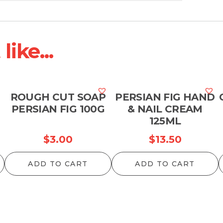
ike...
ROUGH CUT SOAP
PERSIAN FIG HAND
PERSIAN FIG 100G
& NAIL CREAM
125ML
$
3.00
$
13.50
ADD TO CART
ADD TO CART