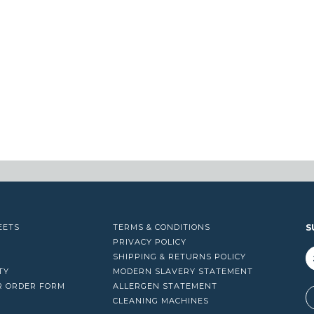
EETS
TERMS & CONDITIONS
S
PRIVACY POLICY
SHIPPING & RETURNS POLICY
TY
MODERN SLAVERY STATEMENT
R ORDER FORM
ALLERGEN STATEMENT
A
CLEANING MACHINES