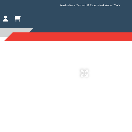
Australian Owned & Operated since 1948