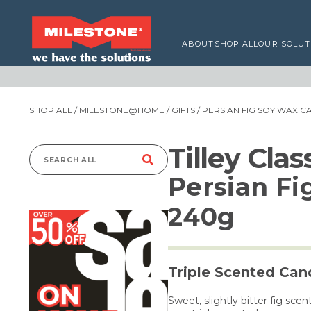
ABOUT
SHOP ALL
OUR SOLUT
SHOP ALL
/
MILESTONE@HOME
/
GIFTS
/ PERSIAN FIG SOY WAX 
Tilley Cla
Search
Persian Fi
for:
240g
Triple Scented Can
Sweet, slightly bitter fig sc