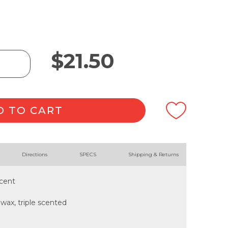
$
21.50
D TO CART
Directions
SPECS
Shipping & Returns
scent
ax, triple scented