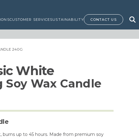
IONS
CUSTOMER SERVICE
SUSTAINABILITY
CONTACT US
CANDLE 240G
ssic White
g Soy Wax Candle
dle
ent, burns up to 45 hours. Made from premium soy