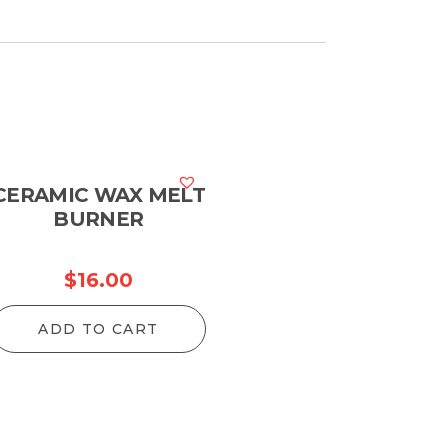
CERAMIC WAX MELT
BURNER
$
16.00
ADD TO CART