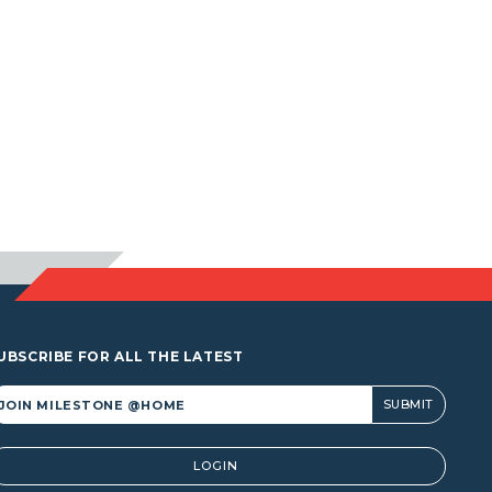
UBSCRIBE FOR ALL THE LATEST
lternative:
LOGIN