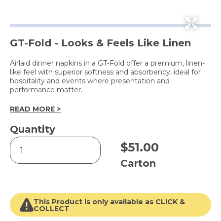
GT-Fold - Looks & Feels Like Linen
Airlaid dinner napkins in a GT-Fold offer a premium, linen-
like feel with superior softness and absorbency, ideal for
hospitality and events where presentation and
performance matter.
READ MORE >
Quantity
Platinum
$
51.00
Airlaid
Dinner
Carton
Napkin
White
quantity
This Product is only available as CLICK &
COLLECT