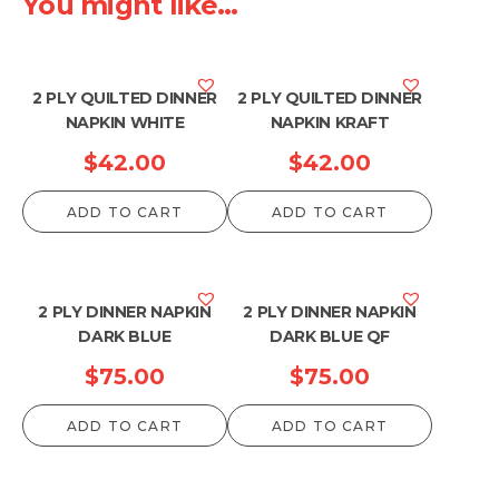
You might like...
2 PLY QUILTED DINNER
2 PLY QUILTED DINNER
NAPKIN WHITE
NAPKIN KRAFT
$
42.00
$
42.00
ADD TO CART
ADD TO CART
2 PLY DINNER NAPKIN
2 PLY DINNER NAPKIN
DARK BLUE
DARK BLUE QF
$
75.00
$
75.00
ADD TO CART
ADD TO CART