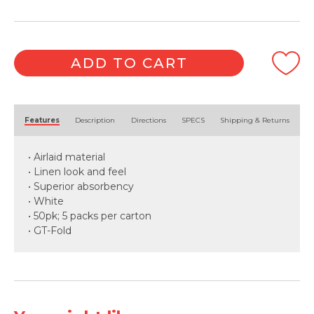
ADD TO CART
Alternative:
Features
Description
Directions
SPECS
Shipping & Returns
• Airlaid material
• Linen look and feel
• Superior absorbency
• White
• 50pk; 5 packs per carton
• GT-Fold