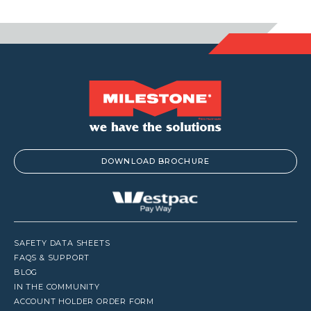
DOWNLOAD BROCHURE
SAFETY DATA SHEETS
FAQS & SUPPORT
BLOG
IN THE COMMUNITY
ACCOUNT HOLDER ORDER FORM