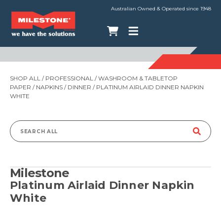
Australian Owned & Operated since 1948
SHOP ALL
/
PROFESSIONAL
/
WASHROOM & TABLETOP
PAPER
/
NAPKINS
/
DINNER
/ PLATINUM AIRLAID DINNER NAPKIN
WHITE
Search
for:
Milestone
Platinum Airlaid Dinner Napkin
White