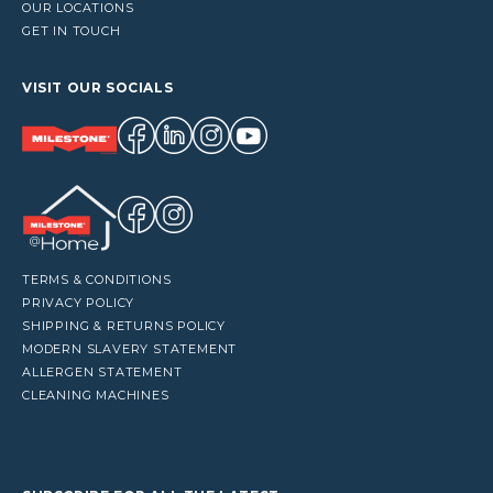
OUR LOCATIONS
GET IN TOUCH
VISIT OUR SOCIALS
TERMS & CONDITIONS
PRIVACY POLICY
SHIPPING & RETURNS POLICY
MODERN SLAVERY STATEMENT
ALLERGEN STATEMENT
CLEANING MACHINES