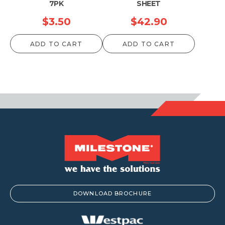
7PK
SHEET
$
3.50
$
42.90
ADD TO CART
ADD TO CART
DOWNLOAD BROCHURE