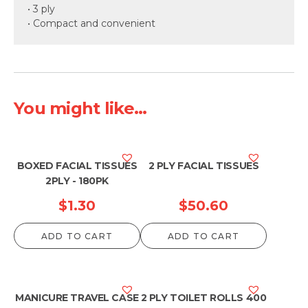
• 3 ply
• Compact and convenient
You might like...
BOXED FACIAL TISSUES
2 PLY FACIAL TISSUES
2PLY - 180PK
$
1.30
$
50.60
ADD TO CART
ADD TO CART
MANICURE TRAVEL CASE
2 PLY TOILET ROLLS 400