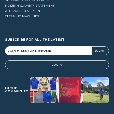
SHIPPING & RETURNS POLICY
MODERN SLAVERY STATEMENT
ALLERGEN STATEMENT
CLEANING MACHINES
SUBSCRIBE FOR ALL THE LATEST
Alternative:
LOGIN
IN THE
COMMUNITY