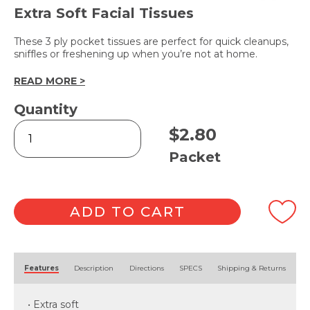
Extra Soft Facial Tissues
These 3 ply pocket tissues are perfect for quick cleanups,
sniffles or freshening up when you’re not at home.
READ MORE >
Quantity
Pocket
$
2.80
Tissues
3
Packet
Ply
-
10pk
quantity
ADD TO CART
Alternative:
Features
Description
Directions
SPECS
Shipping & Returns
• Extra soft