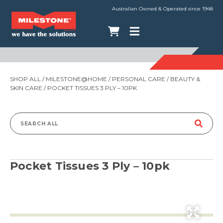
Australian Owned & Operated since 1948
SHOP ALL
/
MILESTONE@HOME
/
PERSONAL CARE
/
BEAUTY &
SKIN CARE
/ POCKET TISSUES 3 PLY – 10PK
Search
for:
Pocket Tissues 3 Ply – 10pk