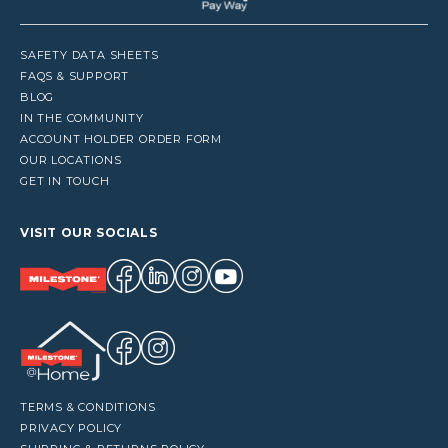
SAFETY DATA SHEETS
FAQS & SUPPORT
BLOG
IN THE COMMUNITY
ACCOUNT HOLDER ORDER FORM
OUR LOCATIONS
GET IN TOUCH
VISIT OUR SOCIALS
TERMS & CONDITIONS
PRIVACY POLICY