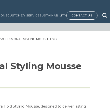
IONS
CUSTOMER SERVICE
SUSTAINABILITY
CONTACT US
PROFESSIONAL STYLING MOUSSE 197G
al Styling Mousse
tra Hold Styling Mousse, designed to deliver lasting