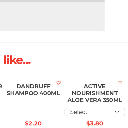
ike...
R
DANDRUFF
ACTIVE
SHAMPOO 400ML
NOURISHMENT
ALOE VERA 350ML
$
2.20
$
3.80