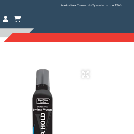
Australian Owned & Operated since 1948