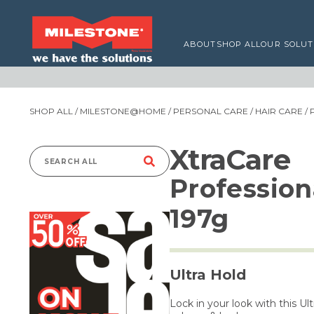
ABOUT
SHOP ALL
OUR SOLUT
SHOP ALL
/
MILESTONE@HOME
/
PERSONAL CARE
/
HAIR CARE
/ 
XtraCare
Search
Profession
for:
197g
Ultra Hold
Lock in your look with this Ul