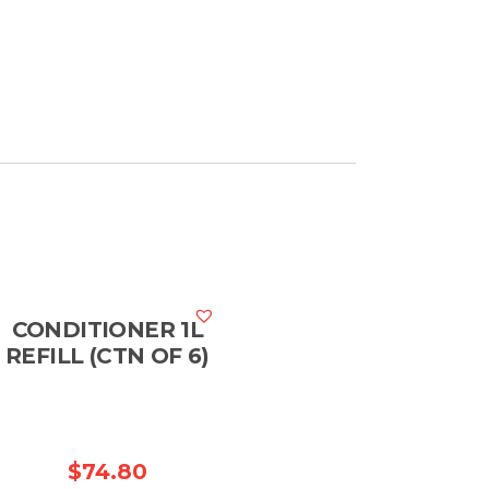
CONDITIONER 1L
REFILL (CTN OF 6)
$
74.80