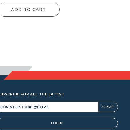
ADD TO CART
UBSCRIBE FOR ALL THE LATEST
lternative:
LOGIN