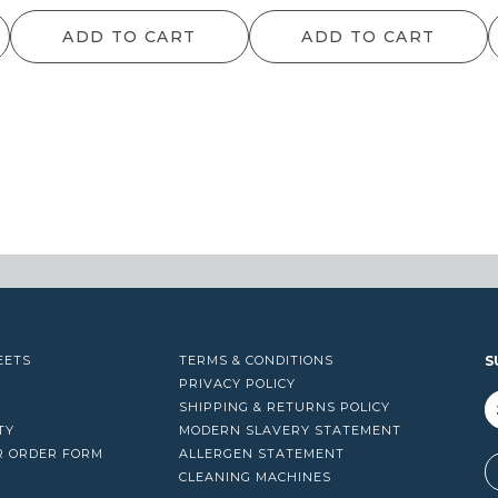
ADD TO CART
ADD TO CART
EETS
TERMS & CONDITIONS
S
PRIVACY POLICY
SHIPPING & RETURNS POLICY
TY
MODERN SLAVERY STATEMENT
R ORDER FORM
ALLERGEN STATEMENT
A
CLEANING MACHINES