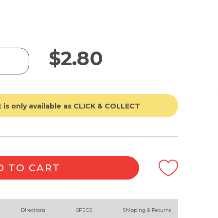
$
2.80
 is only available as CLICK & COLLECT
D TO CART
Directions
SPECS
Shipping & Returns