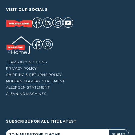
VISIT OUR SOCIALS
TERMS & CONDITIONS
PRIVACY POLICY
SHIPPING & RETURNS POLICY
MODERN SLAVERY STATEMENT
ALLERGEN STATEMENT
CLEANING MACHINES
SUBSCRIBE FOR ALL THE LATEST