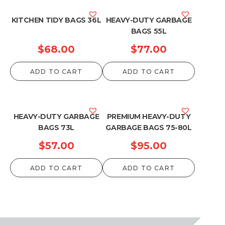
KITCHEN TIDY BAGS 36L
HEAVY-DUTY GARBAGE
BAGS 55L
$
68.00
$
77.00
ADD TO CART
ADD TO CART
HEAVY-DUTY GARBAGE
PREMIUM HEAVY-DUTY
BAGS 73L
GARBAGE BAGS 75-80L
$
57.00
$
95.00
ADD TO CART
ADD TO CART