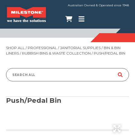
Australian Owned & Operated since 1948
SHOP ALL
/
PROFESSIONAL
/
JANITORIAL SUPPLIES
/
BIN & BIN
LINERS
/
RUBBISH BINS & WASTE COLLECTION
/ PUSH/PEDAL BIN
Search
for:
Push/Pedal Bin