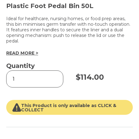
Plastic Foot Pedal Bin 50L
Ideal for healthcare, nursing homes, or food prep areas,
this bin minimises germ transfer with no-touch operation.
It features inner handles to secure the liner and a dual
opening mechanism: push to release the lid or use the
pedal.
READ MORE >
Quantity
Push/Pedal
$
114.00
Bin
quantity
This Product is only available as CLICK &
COLLECT