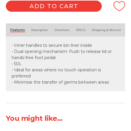
ADD TO CART
Alternative:
Features
Description
Directions
SPECS
Shipping & Returns
• Inner handles to secure bin liner inside
• Dual opening mechanism: Push to release lid or
hands-free foot pedal
• 50L
• Ideal for areas where no touch operation is
preferred
• Minimise the transfer of germs between areas
You might like...