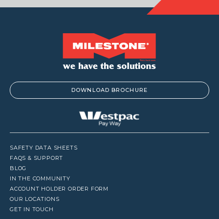
DOWNLOAD BROCHURE
SAFETY DATA SHEETS
FAQS & SUPPORT
BLOG
IN THE COMMUNITY
ACCOUNT HOLDER ORDER FORM
OUR LOCATIONS
GET IN TOUCH