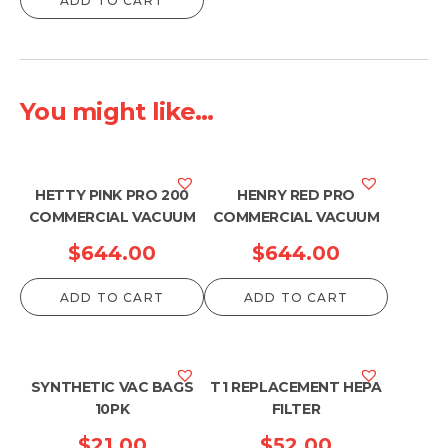
ADD TO CART
You might like...
HETTY PINK PRO 200
HENRY RED PRO
COMMERCIAL VACUUM
COMMERCIAL VACUUM
$
644.00
$
644.00
ADD TO CART
ADD TO CART
SYNTHETIC VAC BAGS
T1 REPLACEMENT HEPA
10PK
FILTER
$
21.00
$
52.00