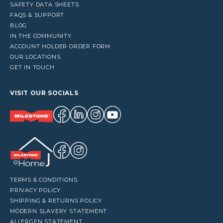
SAFETY DATA SHEETS
FAQS & SUPPORT
BLOG
IN THE COMMUNITY
ACCOUNT HOLDER ORDER FORM
OUR LOCATIONS
GET IN TOUCH
VISIT OUR SOCIALS
TERMS & CONDITIONS
PRIVACY POLICY
SHIPPING & RETURNS POLICY
MODERN SLAVERY STATEMENT
ALLERGEN STATEMENT