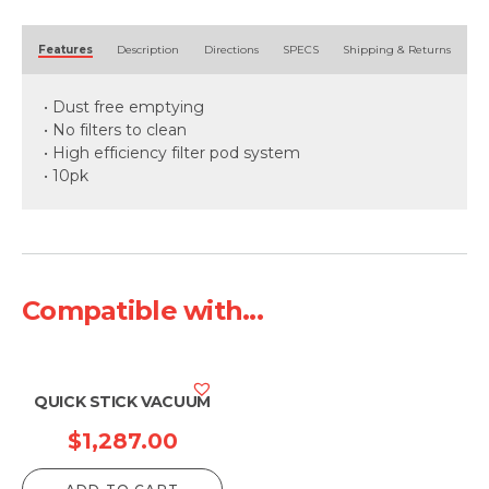
Alternative:
Features
Description
Directions
SPECS
Shipping & Returns
• Dust free emptying
• No filters to clean
• High efficiency filter pod system
• 10pk
Compatible with...
QUICK STICK VACUUM
$
1,287.00