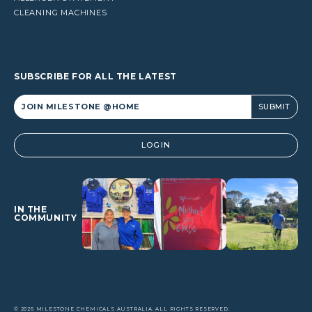
CLEANING MACHINES
SUBSCRIBE FOR ALL THE LATEST
Alternative:
LOGIN
IN THE
COMMUNITY
© 2026 MILESTONE CHEMICALS AUSTRALIA. ALL RIGHTS RESERVED.