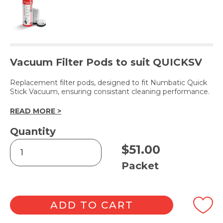
Vacuum Filter Pods to suit QUICKSV
Replacement filter pods, designed to fit Numbatic Quick
Stick Vacuum, ensuring consistant cleaning performance.
READ MORE >
Quantity
Quick
$
51.00
Stick
Replacement
Packet
Pods
10pk
quantity
ADD TO CART