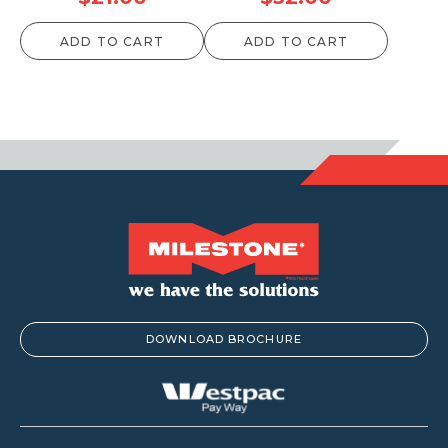
ADD TO CART
ADD TO CART
DOWNLOAD BROCHURE