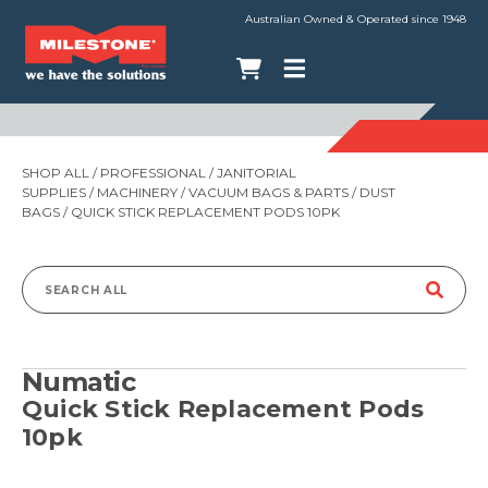
Australian Owned & Operated since 1948
SHOP ALL
/
PROFESSIONAL
/
JANITORIAL
SUPPLIES
/
MACHINERY
/
VACUUM BAGS & PARTS
/
DUST
BAGS
/ QUICK STICK REPLACEMENT PODS 10PK
Search
for:
Numatic
Quick Stick Replacement Pods
10pk