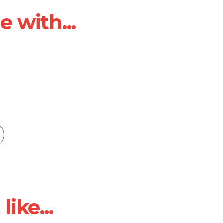
 with...
ike...