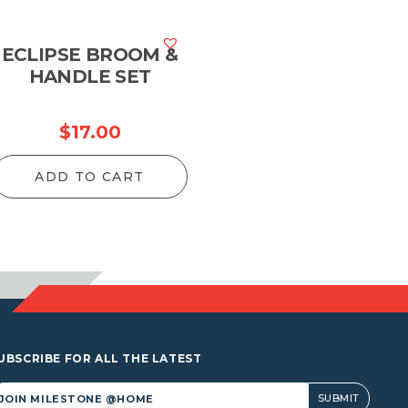
ECLIPSE BROOM &
HANDLE SET
$
17.00
ADD TO CART
UBSCRIBE FOR ALL THE LATEST