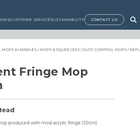
IONS
CUSTOMER SERVICE
SUSTAINABILITY
CONTACT US
 MOPS & HANDLES
/
MOPS & SQUEEGEES
/
DUST CONTROL MOPS
/ REP
nt Fringe Mop
m
Head
mop produced with mod-acrylic fringe (10cm)