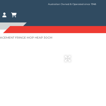
Australian Owned & Operated since 1948
LACEMENT FRINGE MOP HEAP 30CM