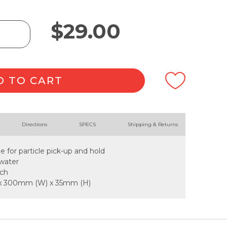
$
29.00
D TO CART
Directions
SPECS
Shipping & Returns
ge for particle pick-up and hold
water
ach
 x 300mm (W) x 35mm (H)