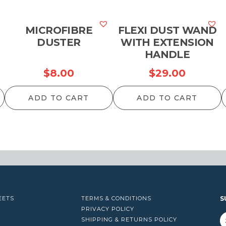
MICROFIBRE
FLEXI DUST WAND
DUSTER
WITH EXTENSION
HANDLE
$
8.00
$
29.00
ADD TO CART
ADD TO CART
EETS
TERMS & CONDITIONS
S
PRIVACY POLICY
SHIPPING & RETURNS POLICY