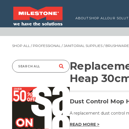
ABOUT
SHOP ALL
OUR SOLUT
SHOP ALL
/
PROFESSIONAL
/
JANITORIAL SUPPLIES
/
BRUSHWARE,
Replaceme
Search
Heap 30c
for:
Dust Control Mop 
A replacement dust control 
READ MORE >