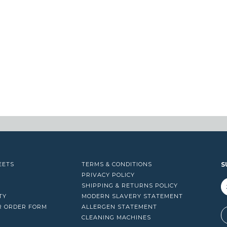
EETS
TERMS & CONDITIONS
S
PRIVACY POLICY
SHIPPING & RETURNS POLICY
TY
MODERN SLAVERY STATEMENT
R ORDER FORM
ALLERGEN STATEMENT
A
CLEANING MACHINES