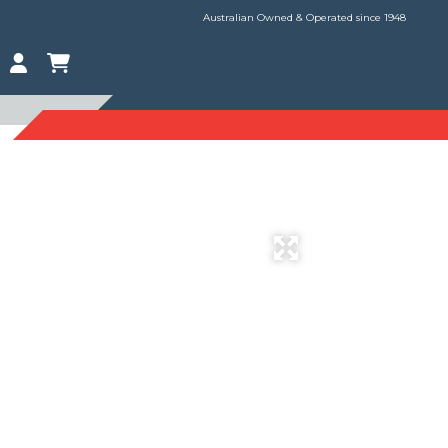
Australian Owned & Operated since 1948