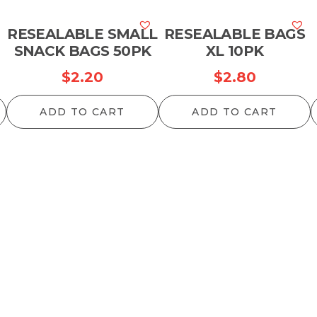
RESEALABLE SMALL
RESEALABLE BAGS
SNACK BAGS 50PK
XL 10PK
$
2.20
$
2.80
ADD TO CART
ADD TO CART