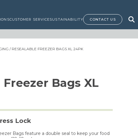
IONS
CUSTOMER SERVICE
SUSTAINABILITY
CONTACT US
GING
/ RESEALABLE FREEZER BAGS XL 24PK
 Freezer Bags XL
ress Lock
eezer Bags feature a double seal to keep your food