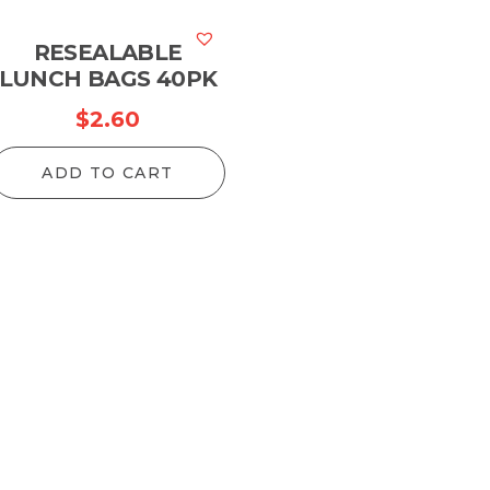
RESEALABLE
LUNCH BAGS 40PK
$
2.60
ADD TO CART