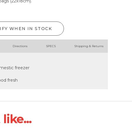
 bags (22x18cm).
IFY WHEN IN STOCK
Directions
SPECS
Shipping & Returns
mestic freezer
ood fresh
ike...