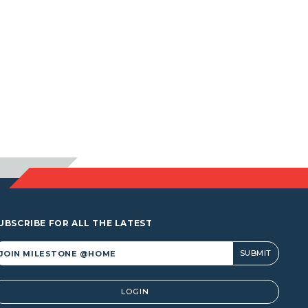
UBSCRIBE FOR ALL THE LATEST
lternative:
LOGIN