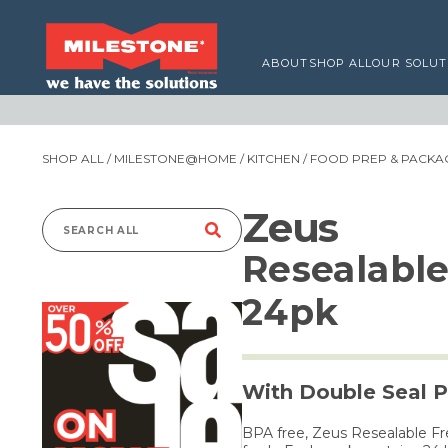
ABOUT
SHOP ALL
OUR SOLUT
SHOP ALL
/
MILESTONE@HOME
/
KITCHEN
/
FOOD PREP & PACKA
Zeus
Search
Resealable
for:
24pk
With Double Seal P
BPA free, Zeus Resealable Fr