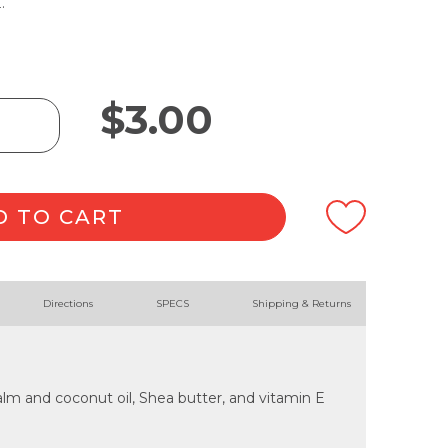
.
$
3.00
D TO CART
Directions
SPECS
Shipping & Returns
lm and coconut oil, Shea butter, and vitamin E