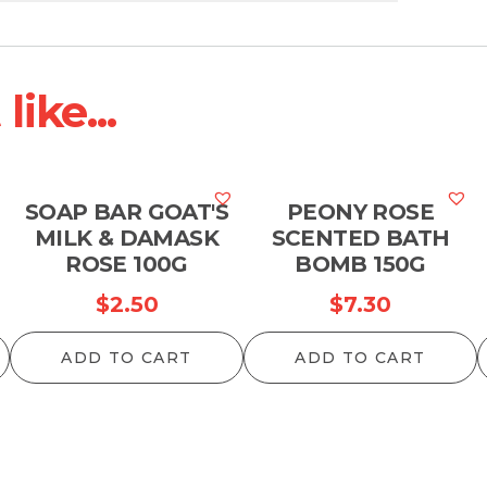
ike...
SOAP BAR GOAT'S
PEONY ROSE
MILK & DAMASK
SCENTED BATH
ROSE 100G
BOMB 150G
$
2.50
$
7.30
ADD TO CART
ADD TO CART