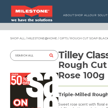
ABOUT
SHOP ALL
OUR SOLUT
SHOP ALL
/
MILESTONE@HOME
/
GIFTS
/ ROUGH CUT SOAP BLACK
Tilley Cla
Search
Rough Cut
for:
Rose 100g
Triple-Milled Roug
Sweet rose scent with floral 