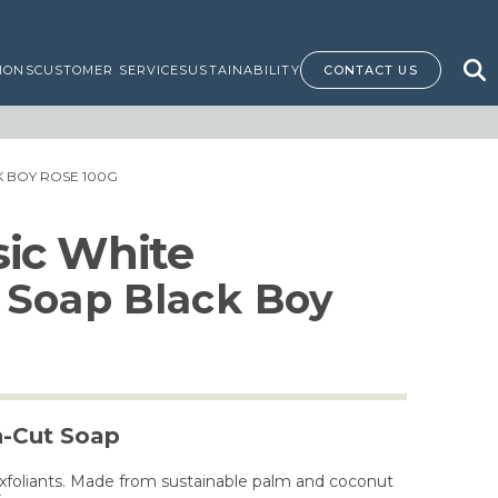
IONS
CUSTOMER SERVICE
SUSTAINABILITY
CONTACT US
 BOY ROSE 100G
ssic White
 Soap Black Boy
h-Cut Soap
exfoliants. Made from sustainable palm and coconut