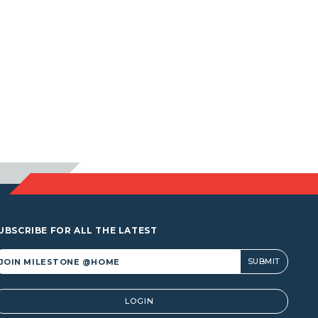
UBSCRIBE FOR ALL THE LATEST
lternative:
LOGIN