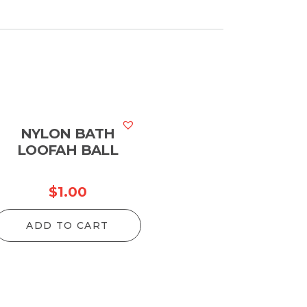
NYLON BATH
LOOFAH BALL
$
1.00
ADD TO CART