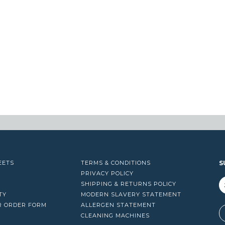
EETS
TERMS & CONDITIONS
S
PRIVACY POLICY
SHIPPING & RETURNS POLICY
TY
MODERN SLAVERY STATEMENT
R ORDER FORM
ALLERGEN STATEMENT
A
CLEANING MACHINES