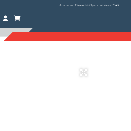
Australian Owned & Operated since 1948