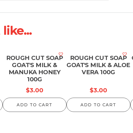
ike...
ROUGH CUT SOAP
ROUGH CUT SOAP
GOAT'S MILK &
GOAT'S MILK & ALOE
MANUKA HONEY
VERA 100G
100G
$
3.00
$
3.00
ADD TO CART
ADD TO CART