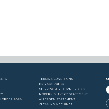
EETS
TERMS & CONDITIONS
S
PRIVACY POLICY
SHIPPING & RETURNS POLICY
TY
MODERN SLAVERY STATEMENT
R ORDER FORM
ALLERGEN STATEMENT
A
CLEANING MACHINES