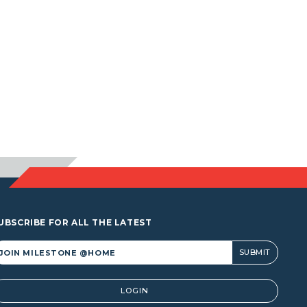
UBSCRIBE FOR ALL THE LATEST
lternative:
LOGIN