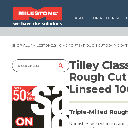
ABOUT
SHOP ALL
OUR SOLUT
SHOP ALL
/
MILESTONE@HOME
/
GIFTS
/ ROUGH CUT SOAP GOAT’S
Tilley Cla
Search
Rough Cut 
for:
Linseed 1
Triple-Milled Roug
Nourishes with vitamins and 