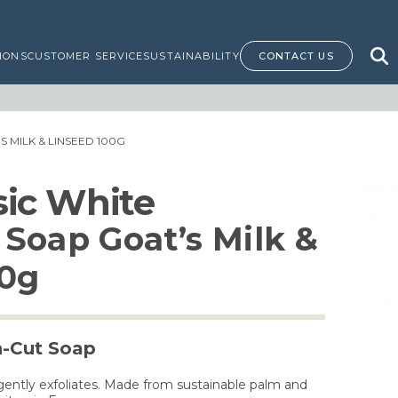
IONS
CUSTOMER SERVICE
SUSTAINABILITY
CONTACT US
 MILK & LINSEED 100G
ssic White
Soap Goat’s Milk &
00g
h-Cut Soap
gently exfoliates. Made from sustainable palm and