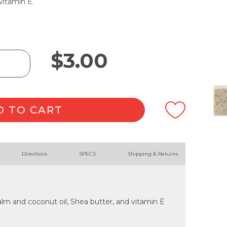
vitamin E.
$
3.00
D TO CART
Directions
SPECS
Shipping & Returns
lm and coconut oil, Shea butter, and vitamin E