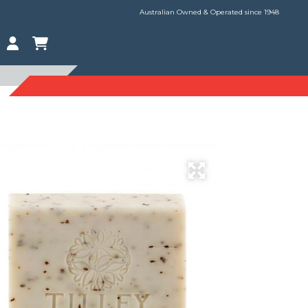
Australian Owned & Operated since 1948