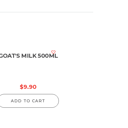
GOAT'S MILK 500ML
$
9.90
ADD TO CART