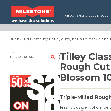
ABOUT
SHOP ALL
OUR SOLUT
SHOP ALL
/
MILESTONE@HOME
/
GIFTS
/ ROUGH CUT SOAP ORAN
Tilley Cla
Search
Rough Cut
for:
Blossom 1
Triple-Milled Roug
Fresh citrus scent of orange