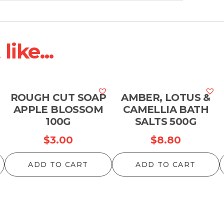
ike...
M
ROUGH CUT SOAP
AMBER, LOTUS &
APPLE BLOSSOM
CAMELLIA BATH
100G
SALTS 500G
$
3.00
$
8.80
ADD TO CART
ADD TO CART