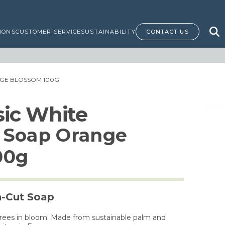
IONS
CUSTOMER SERVICE
SUSTAINABILITY
CONTACT US
GE BLOSSOM 100G
ssic White
 Soap Orange
00g
h-Cut Soap
 trees in bloom. Made from sustainable palm and