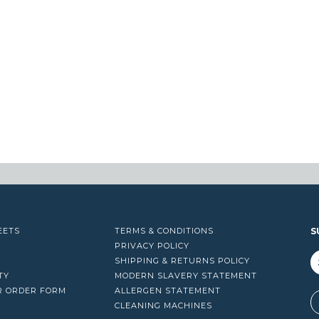
EETS
TERMS & CONDITIONS
S
PRIVACY POLICY
SHIPPING & RETURNS POLICY
TY
MODERN SLAVERY STATEMENT
R ORDER FORM
ALLERGEN STATEMENT
A
CLEANING MACHINES