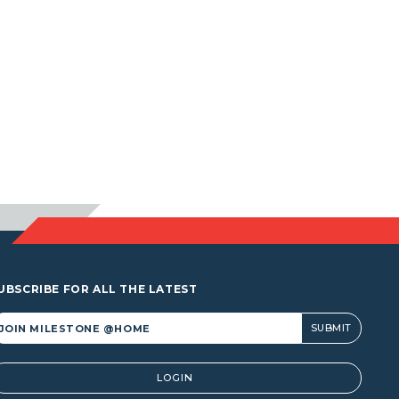
UBSCRIBE FOR ALL THE LATEST
lternative:
LOGIN