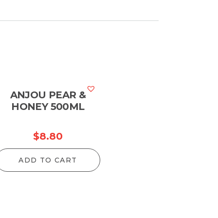
ANJOU PEAR &
HONEY 500ML
$
8.80
ADD TO CART