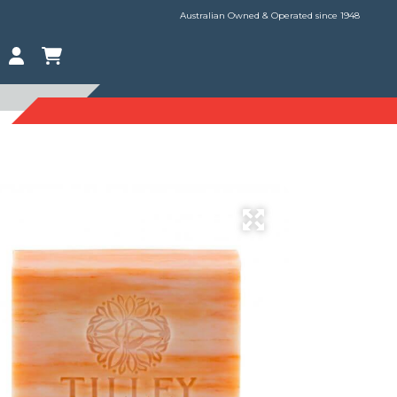
Australian Owned & Operated since 1948