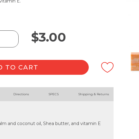
vitamin E.
$
3.00
D TO CART
Directions
SPECS
Shipping & Returns
lm and coconut oil, Shea butter, and vitamin E