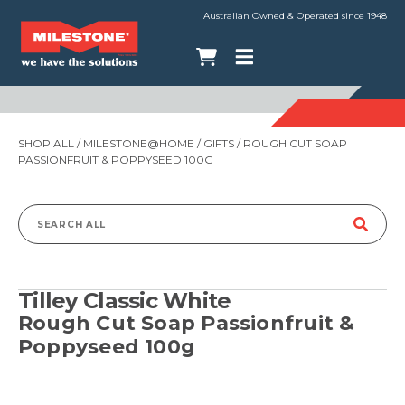
Australian Owned & Operated since 1948
SHOP ALL
/
MILESTONE@HOME
/
GIFTS
/ ROUGH CUT SOAP
PASSIONFRUIT & POPPYSEED 100G
Search
for:
Tilley Classic White
Rough Cut Soap Passionfruit &
Poppyseed 100g