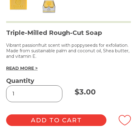
Triple-Milled Rough-Cut Soap
Vibrant passionfruit scent with poppyseeds for exfoliation.
Made from sustainable palm and coconut oil, Shea butter,
and vitamin E.
READ MORE >
Quantity
Rough
$
3.00
Cut
Soap
Passionfruit
&
Poppyseed
ADD TO CART
100g
quantity