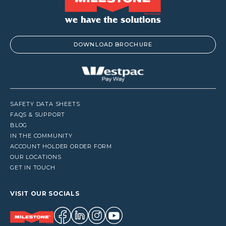
DOWNLOAD BROCHURE
SAFETY DATA SHEETS
FAQS & SUPPORT
BLOG
IN THE COMMUNITY
ACCOUNT HOLDER ORDER FORM
OUR LOCATIONS
GET IN TOUCH
VISIT OUR SOCIALS