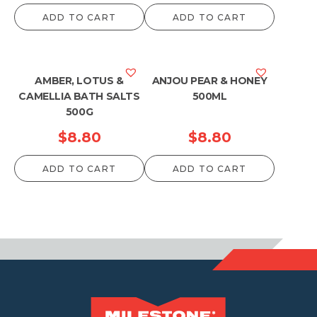
ADD TO CART
ADD TO CART
AMBER, LOTUS &
ANJOU PEAR & HONEY
CAMELLIA BATH SALTS
500ML
500G
$
8.80
$
8.80
ADD TO CART
ADD TO CART