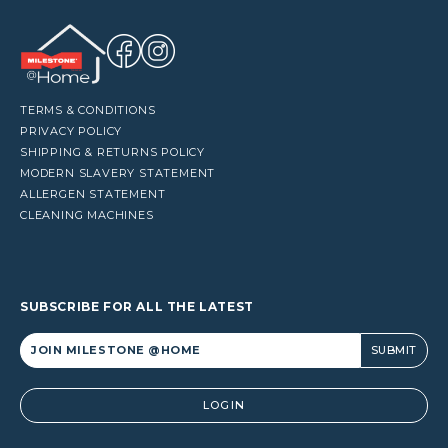
TERMS & CONDITIONS
PRIVACY POLICY
SHIPPING & RETURNS POLICY
MODERN SLAVERY STATEMENT
ALLERGEN STATEMENT
CLEANING MACHINES
SUBSCRIBE FOR ALL THE LATEST
Alternative:
LOGIN