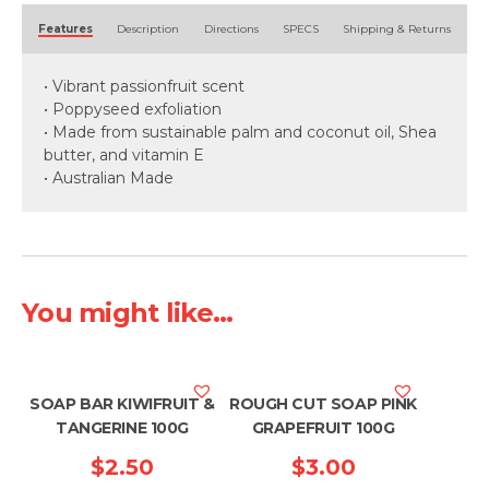
Alternative:
Features
Description
Directions
SPECS
Shipping & Returns
• Vibrant passionfruit scent
• Poppyseed exfoliation
• Made from sustainable palm and coconut oil, Shea
butter, and vitamin E
• Australian Made
You might like...
SOAP BAR KIWIFRUIT &
ROUGH CUT SOAP PINK
TANGERINE 100G
GRAPEFRUIT 100G
$
2.50
$
3.00