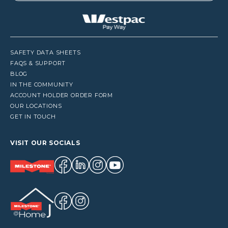
SAFETY DATA SHEETS
FAQS & SUPPORT
BLOG
IN THE COMMUNITY
ACCOUNT HOLDER ORDER FORM
OUR LOCATIONS
GET IN TOUCH
VISIT OUR SOCIALS