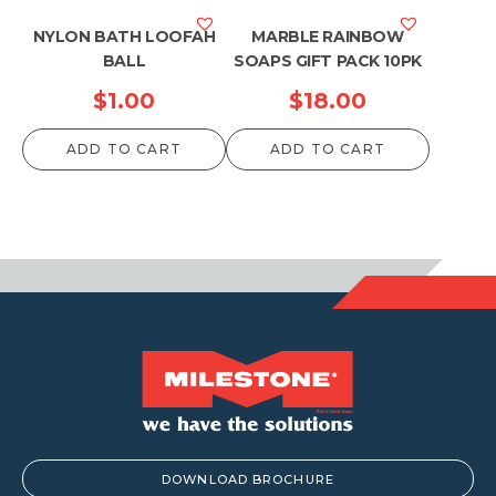
NYLON BATH LOOFAH
MARBLE RAINBOW
BALL
SOAPS GIFT PACK 10PK
$
1.00
$
18.00
ADD TO CART
ADD TO CART
DOWNLOAD BROCHURE