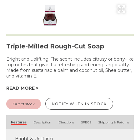
Triple-Milled Rough-Cut Soap
Bright and uplifting: The scent includes citrusy or berry-like
top notes that give it a refreshing and energising quality.
Made from sustainable palm and coconut oil, Shea butter,
and vitamin E.
READ MORE >
Out of stock
NOTIFY WHEN IN STOCK
Features
Description
Directions
SPECS
Shipping & Returns
• Bright & Uplifting