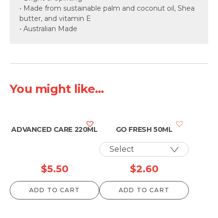
• Made from sustainable palm and coconut oil, Shea
butter, and vitamin E
• Australian Made
You might like...
ADVANCED CARE 220ML
GO FRESH 50ML
$
5.50
$
2.60
ADD TO CART
ADD TO CART