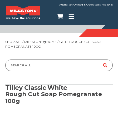
Australian Owned & Operated since 1948
SHOP ALL
/
MILESTONE@HOME
/
GIFTS
/ ROUGH CUT SOAP
POMEGRANATE 100G
Search
for:
Tilley Classic White
Rough Cut Soap Pomegranate
100g