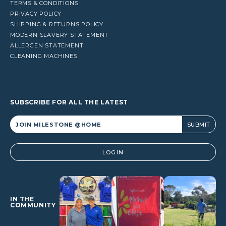
TERMS & CONDITIONS
PRIVACY POLICY
SHIPPING & RETURNS POLICY
MODERN SLAVERY STATEMENT
ALLERGEN STATEMENT
CLEANING MACHINES
SUBSCRIBE FOR ALL THE LATEST
Alternative:
LOGIN
IN THE
COMMUNITY