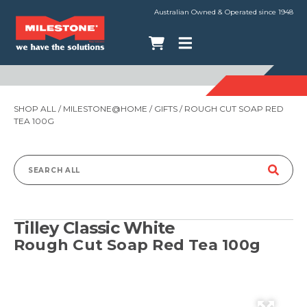
Australian Owned & Operated since 1948
SHOP ALL
/
MILESTONE@HOME
/
GIFTS
/ ROUGH CUT SOAP RED
TEA 100G
Search
for:
Tilley Classic White
Rough Cut Soap Red Tea 100g