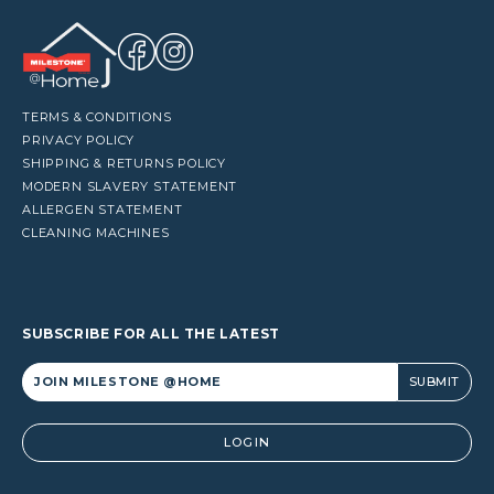
TERMS & CONDITIONS
PRIVACY POLICY
SHIPPING & RETURNS POLICY
MODERN SLAVERY STATEMENT
ALLERGEN STATEMENT
CLEANING MACHINES
SUBSCRIBE FOR ALL THE LATEST
Alternative:
LOGIN