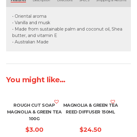
Features
Description
Directions
SPECS
Shipping & Returns
• Oriental aroma
• Vanilla and musk
• Made from sustainable palm and coconut oil, Shea
butter, and vitamin E
• Australian Made
You might like...
ROUGH CUT SOAP
MAGNOLIA & GREEN TEA
MAGNOLIA & GREEN TEA
REED DIFFUSER 150ML
100G
$
3.00
$
24.50