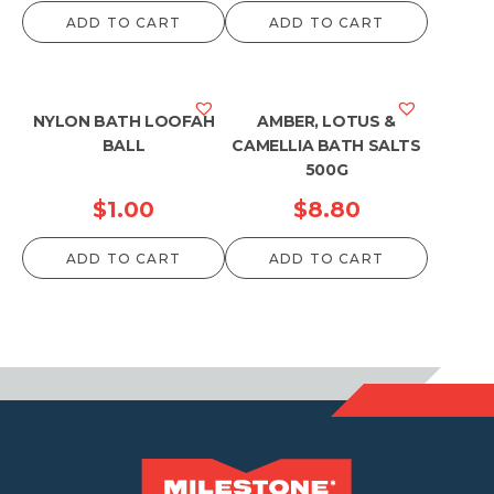
ADD TO CART
ADD TO CART
NYLON BATH LOOFAH
AMBER, LOTUS &
BALL
CAMELLIA BATH SALTS
500G
$
1.00
$
8.80
ADD TO CART
ADD TO CART