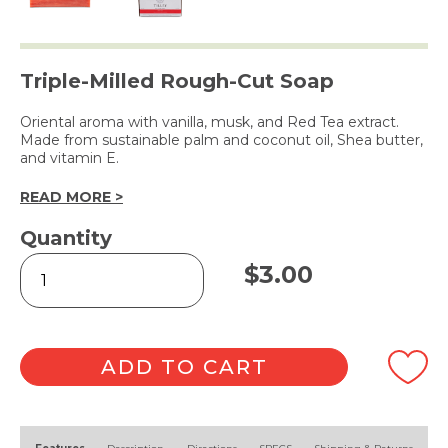
Triple-Milled Rough-Cut Soap
Oriental aroma with vanilla, musk, and Red Tea extract.
Made from sustainable palm and coconut oil, Shea butter,
and vitamin E.
READ MORE >
Quantity
Rough
$
3.00
Cut
Soap
Red
Tea
100g
ADD TO CART
quantity
Alternative: