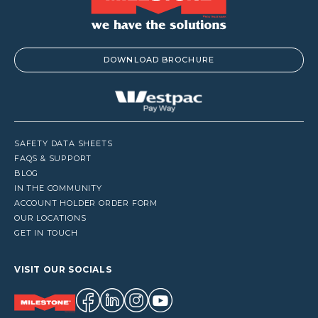
DOWNLOAD BROCHURE
SAFETY DATA SHEETS
FAQS & SUPPORT
BLOG
IN THE COMMUNITY
ACCOUNT HOLDER ORDER FORM
OUR LOCATIONS
GET IN TOUCH
VISIT OUR SOCIALS