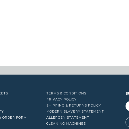
EETS
TERMS & CONDITIONS
S
PRIVACY POLICY
SHIPPING & RETURNS POLICY
TY
MODERN SLAVERY STATEMENT
R ORDER FORM
ALLERGEN STATEMENT
A
CLEANING MACHINES