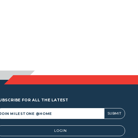
UBSCRIBE FOR ALL THE LATEST
lternative:
LOGIN