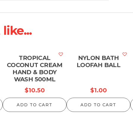
ike...
TROPICAL
NYLON BATH
COCONUT CREAM
LOOFAH BALL
HAND & BODY
WASH 500ML
$
10.50
$
1.00
ADD TO CART
ADD TO CART