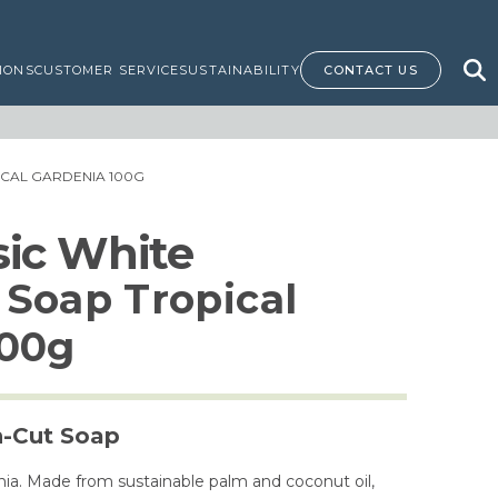
IONS
CUSTOMER SERVICE
SUSTAINABILITY
CONTACT US
ICAL GARDENIA 100G
ssic White
Soap Tropical
100g
h-Cut Soap
nia. Made from sustainable palm and coconut oil,