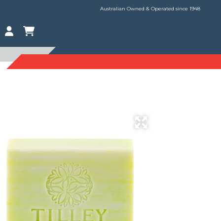
Australian Owned & Operated since 1948