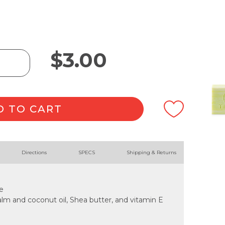
$
3.00
D TO CART
Directions
SPECS
Shipping & Returns
e
lm and coconut oil, Shea butter, and vitamin E