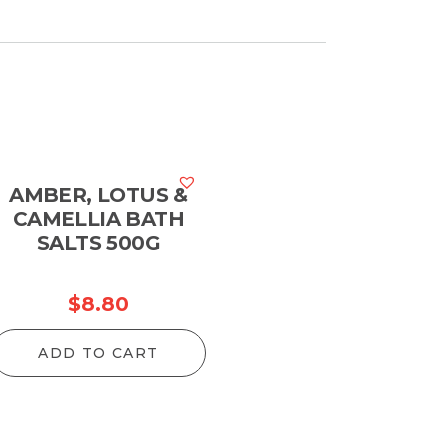
AMBER, LOTUS &
CAMELLIA BATH
SALTS 500G
$
8.80
ADD TO CART