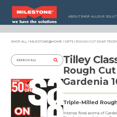
ABOUT
SHOP ALL
OUR SOLUT
SHOP ALL
/
MILESTONE@HOME
/
GIFTS
/ ROUGH CUT SOAP TROP
Tilley Cla
Search
Rough Cut 
for:
Gardenia 
Triple-Milled Roug
Intense floral aroma of Garde