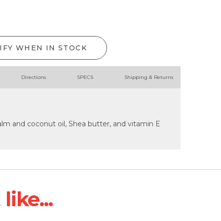
IFY WHEN IN STOCK
Directions
SPECS
Shipping & Returns
lm and coconut oil, Shea butter, and vitamin E
ike...