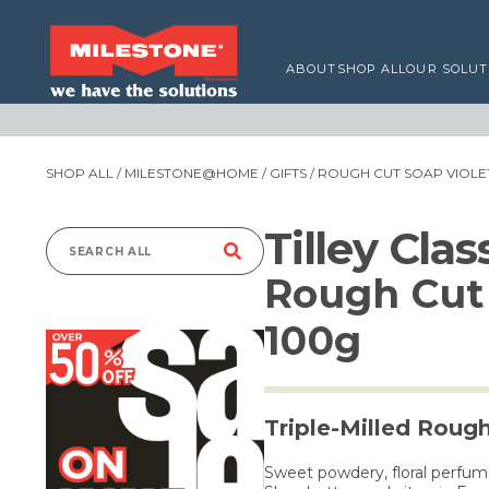
ABOUT
SHOP ALL
OUR SOLUT
SHOP ALL
/
MILESTONE@HOME
/
GIFTS
/ ROUGH CUT SOAP VIOLET
Tilley Cla
Search
Rough Cut 
for:
100g
Triple-Milled Roug
Sweet powdery, floral perfum