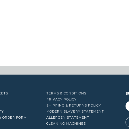
EETS
TERMS & CONDITIONS
S
PRIVACY POLICY
SHIPPING & RETURNS POLICY
TY
MODERN SLAVERY STATEMENT
R ORDER FORM
ALLERGEN STATEMENT
A
CLEANING MACHINES