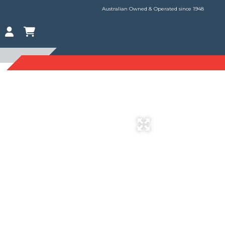
Australian Owned & Operated since 1948