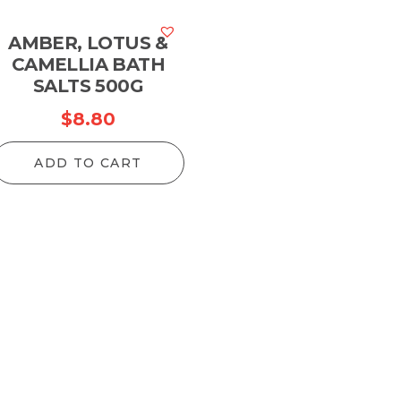
AMBER, LOTUS &
CAMELLIA BATH
SALTS 500G
$
8.80
ADD TO CART