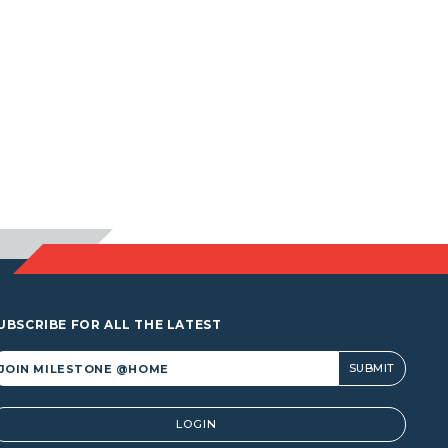
UBSCRIBE FOR ALL THE LATEST
lternative:
LOGIN