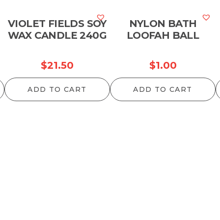
VIOLET FIELDS SOY
NYLON BATH
WAX CANDLE 240G
LOOFAH BALL
$
21.50
$
1.00
ADD TO CART
ADD TO CART