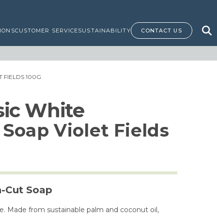
IONS
CUSTOMER SERVICE
SUSTAINABILITY
CONTACT US
 FIELDS 100G
ssic White
Soap Violet Fields
h-Cut Soap
e. Made from sustainable palm and coconut oil,