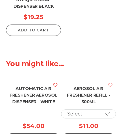
DISPENSER BLACK
$
19.25
ADD TO CART
You might like...
AUTOMATIC AIR
AEROSOL AIR
FRESHENER AEROSOL
FRESHENER REFILL -
DISPENSER - WHITE
300ML
$
54.00
$
11.00