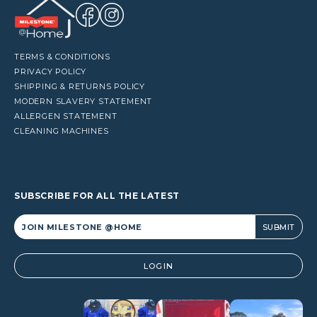
TERMS & CONDITIONS
PRIVACY POLICY
SHIPPING & RETURNS POLICY
MODERN SLAVERY STATEMENT
ALLERGEN STATEMENT
CLEANING MACHINES
SUBSCRIBE FOR ALL THE LATEST
Alternative:
LOGIN