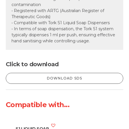
contamination
• Registered with ARTG (Australian Register of
Therapeutic Goods)
• Compatible with Tork S1 Liquid Soap Dispensers
• In terms of soap dispensation, the Tork S1 system
typically dispenses 1 ml per push, ensuring effective
hand sanitising while controlling usage.
Click to download
DOWNLOAD SDS
Compatible with...
S1 LIQUID SOAP