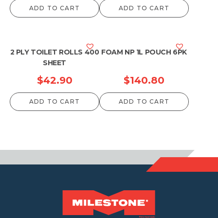
ADD TO CART
ADD TO CART
2 PLY TOILET ROLLS 400
FOAM NP 1L POUCH 6PK
SHEET
$
42.90
$
140.80
ADD TO CART
ADD TO CART