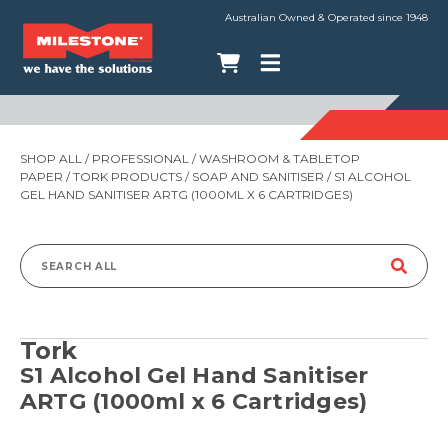
Australian Owned & Operated since 1948
SHOP ALL
/
PROFESSIONAL
/
WASHROOM & TABLETOP
PAPER
/
TORK PRODUCTS
/
SOAP AND SANITISER
/ S1 ALCOHOL
GEL HAND SANITISER ARTG (1000ML X 6 CARTRIDGES)
Search
for:
Tork
S1 Alcohol Gel Hand Sanitiser
ARTG (1000ml x 6 Cartridges)