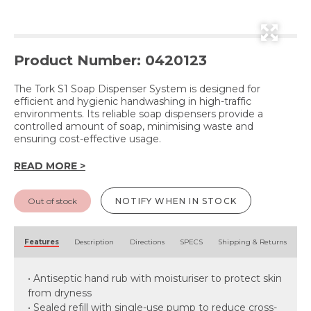
Product Number: 0420123
The Tork S1 Soap Dispenser System is designed for
efficient and hygienic handwashing in high-traffic
environments. Its reliable soap dispensers provide a
controlled amount of soap, minimising waste and
ensuring cost-effective usage.
READ MORE >
Out of stock
NOTIFY WHEN IN STOCK
Features
Description
Directions
SPECS
Shipping & Returns
• Antiseptic hand rub with moisturiser to protect skin
from dryness
• Sealed refill with single-use pump to reduce cross-