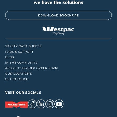
DOWNLOAD BROCHURE
SAFETY DATA SHEETS
FAQS & SUPPORT
BLOG
IN THE COMMUNITY
ACCOUNT HOLDER ORDER FORM
OUR LOCATIONS
GET IN TOUCH
VISIT OUR SOCIALS