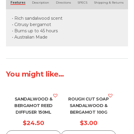
Features
Description
Directions
SPECS
Shipping & Returns
• Rich sandalwood scent
• Citrusy bergamot
• Burns up to 45 hours
• Australian Made
You might like...
SANDALWOOD &
ROUGH CUT SOAP
BERGAMOT REED
SANDALWOOD &
DIFFUSER 150ML
BERGAMOT 100G
$
24.50
$
3.00