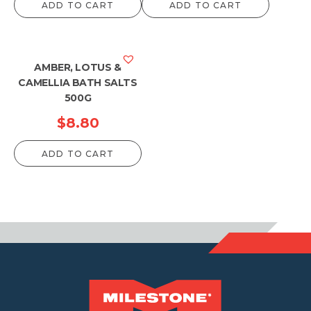
ADD TO CART
ADD TO CART
AMBER, LOTUS &
CAMELLIA BATH SALTS
500G
$
8.80
ADD TO CART