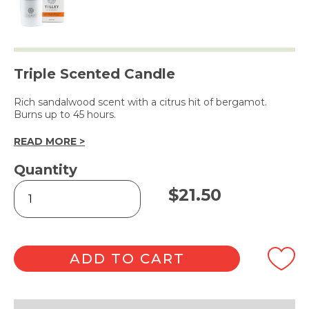
Triple Scented Candle
Rich sandalwood scent with a citrus hit of bergamot.
Burns up to 45 hours.
READ MORE >
Quantity
Sandalwood
$
21.50
&
Bergamot
Soy
Wax
Candle
ADD TO CART
240g
quantity
Alternative: