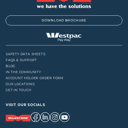
DOWNLOAD BROCHURE
SAFETY DATA SHEETS
FAQS & SUPPORT
BLOG
IN THE COMMUNITY
ACCOUNT HOLDER ORDER FORM
OUR LOCATIONS
GET IN TOUCH
VISIT OUR SOCIALS