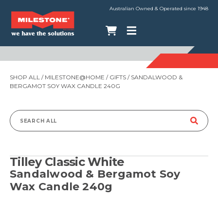
Australian Owned & Operated since 1948
SHOP ALL
/
MILESTONE@HOME
/
GIFTS
/ SANDALWOOD &
BERGAMOT SOY WAX CANDLE 240G
Search
for:
Tilley Classic White
Sandalwood & Bergamot Soy
Wax Candle 240g