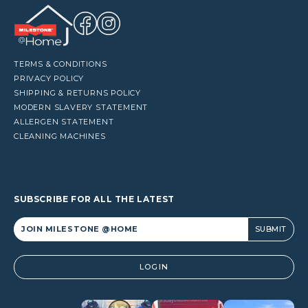
TERMS & CONDITIONS
PRIVACY POLICY
SHIPPING & RETURNS POLICY
MODERN SLAVERY STATEMENT
ALLERGEN STATEMENT
CLEANING MACHINES
SUBSCRIBE FOR ALL THE LATEST
Alternative:
LOGIN