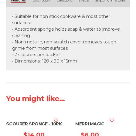
Features
Description
Directions
SPECS
Shipping & Returns
• Suitable for non stick cookware & most other
surfaces
• Absorbent sponge holds soap & water to improve
cleaning
• Non-metallic, non-scratch cover removes tough
grime from most surfaces
• 2 scourers per packet
• Dimensions: 120 x 90 x 15mm
You might like...
SCOURER SPONGE - 10PK
MERRI MAGIC
$
14.00
$
6.00