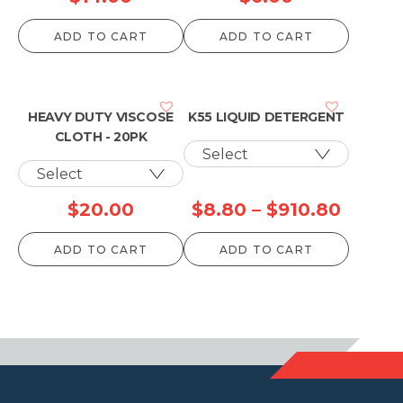
ADD TO CART
ADD TO CART
HEAVY DUTY VISCOSE
K55 LIQUID DETERGENT
CLOTH - 20PK
Price
$
20.00
$
8.80
–
$
910.80
range:
ADD TO CART
ADD TO CART
$8.80
throu
$910.