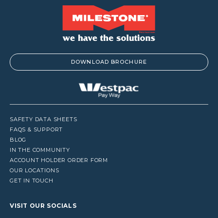
DOWNLOAD BROCHURE
SAFETY DATA SHEETS
FAQS & SUPPORT
BLOG
IN THE COMMUNITY
ACCOUNT HOLDER ORDER FORM
OUR LOCATIONS
GET IN TOUCH
VISIT OUR SOCIALS