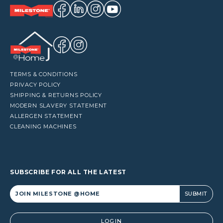
TERMS & CONDITIONS
PRIVACY POLICY
SHIPPING & RETURNS POLICY
MODERN SLAVERY STATEMENT
ALLERGEN STATEMENT
CLEANING MACHINES
SUBSCRIBE FOR ALL THE LATEST
Alternative:
LOGIN