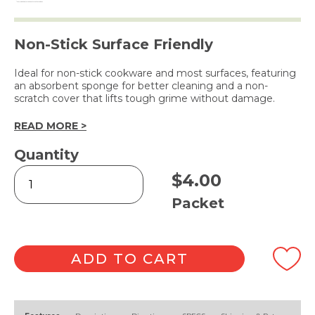
Non-Stick Surface Friendly
Ideal for non-stick cookware and most surfaces, featuring
an absorbent sponge for better cleaning and a non-
scratch cover that lifts tough grime without damage.
READ MORE >
Quantity
Scourer
$
4.00
Twin
Pack
Packet
quantity
ADD TO CART
Alternative: