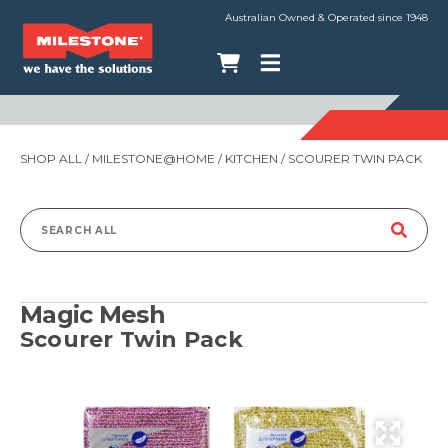
Australian Owned & Operated since 1948
SHOP ALL
/
MILESTONE@HOME
/
KITCHEN
/ SCOURER TWIN PACK
Search
for:
Magic Mesh
Scourer Twin Pack