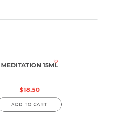
MEDITATION 15ML
$
18.50
ADD TO CART