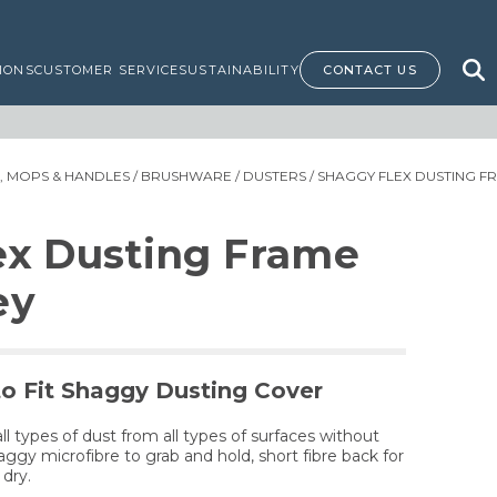
IONS
CUSTOMER SERVICE
SUSTAINABILITY
CONTACT US
 MOPS & HANDLES
/
BRUSHWARE
/
DUSTERS
/ SHAGGY FLEX DUSTING F
ex Dusting Frame
ey
to Fit Shaggy Dusting Cover
ll types of dust from all types of surfaces without
aggy microfibre to grab and hold, short fibre back for
 dry.