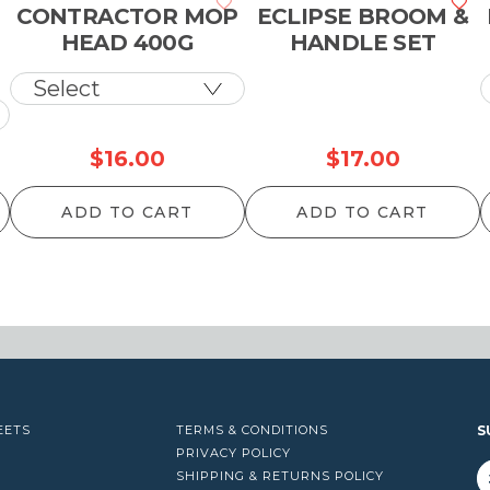
CONTRACTOR MOP
ECLIPSE BROOM &
HEAD 400G
HANDLE SET
$
16.00
$
17.00
ADD TO CART
ADD TO CART
EETS
TERMS & CONDITIONS
S
PRIVACY POLICY
SHIPPING & RETURNS POLICY