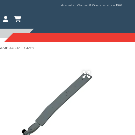
Australian Owned & Operated since 1948
RAME 40CM – GREY