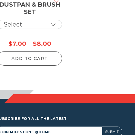
DUSTPAN & BRUSH
SET
Price
$
7.00
–
$
8.00
range:
ADD TO CART
$7.00
through
$8.00
UBSCRIBE FOR ALL THE LATEST