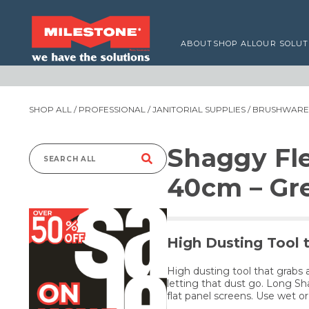
ABOUT
SHOP ALL
OUR SOLUT
SHOP ALL
/
PROFESSIONAL
/
JANITORIAL SUPPLIES
/
BRUSHWARE,
Shaggy Fl
Search
40cm – Gr
for:
High Dusting Tool 
High dusting tool that grabs a
letting that dust go. Long Sh
flat panel screens. Use wet or