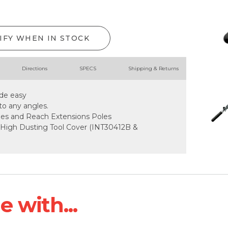
IFY WHEN IN STOCK
Directions
SPECS
Shipping & Returns
de easy
to any angles.
dles and Reach Extensions Poles
 High Dusting Tool Cover (INT30412B &
 with...