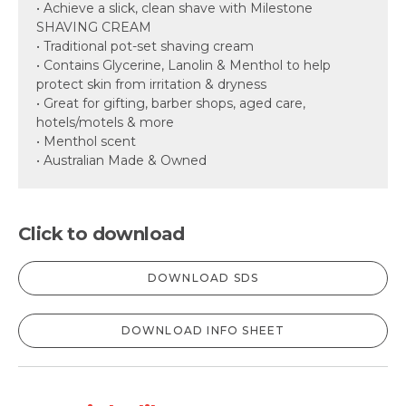
• Achieve a slick, clean shave with Milestone
SHAVING CREAM
• Traditional pot-set shaving cream
• Contains Glycerine, Lanolin & Menthol to help
protect skin from irritation & dryness
• Great for gifting, barber shops, aged care,
hotels/motels & more
• Menthol scent
• Australian Made & Owned
Click to download
DOWNLOAD SDS
DOWNLOAD INFO SHEET