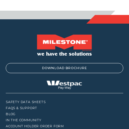
DOWNLOAD BROCHURE
SAFETY DATA SHEETS
FAQS & SUPPORT
BLOG
IN THE COMMUNITY
ACCOUNT HOLDER ORDER FORM