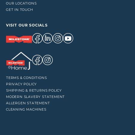
OUR LOCATIONS
GET IN TOUCH
VISIT OUR SOCIALS
TERMS & CONDITIONS
PRIVACY POLICY
SHIPPING & RETURNS POLICY
MODERN SLAVERY STATEMENT
ALLERGEN STATEMENT
CLEANING MACHINES