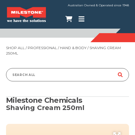
Australian Owned & Operated since 1948
SHOP ALL
/
PROFESSIONAL
/
HAND & BODY
/ SHAVING CREAM
250ML
Search
for:
Milestone Chemicals
Shaving Cream 250ml