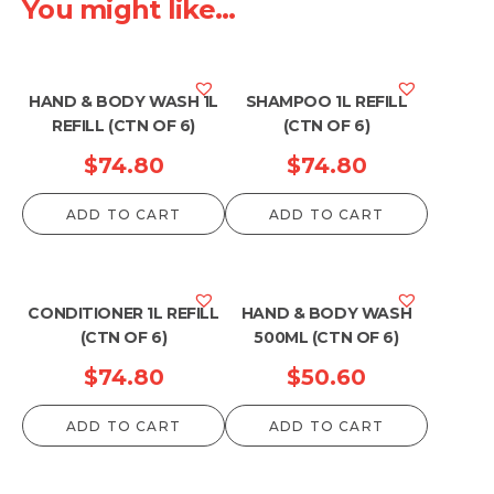
You might like...
HAND & BODY WASH 1L
SHAMPOO 1L REFILL
REFILL (CTN OF 6)
(CTN OF 6)
$
74.80
$
74.80
ADD TO CART
ADD TO CART
CONDITIONER 1L REFILL
HAND & BODY WASH
(CTN OF 6)
500ML (CTN OF 6)
$
74.80
$
50.60
ADD TO CART
ADD TO CART