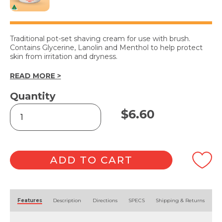
Traditional pot-set shaving cream for use with brush.
Contains Glycerine, Lanolin and Menthol to help protect
skin from irritation and dryness.
READ MORE >
Quantity
Shaving
$
6.60
Cream
250ml
quantity
ADD TO CART
Alternative:
Features
Description
Directions
SPECS
Shipping & Returns