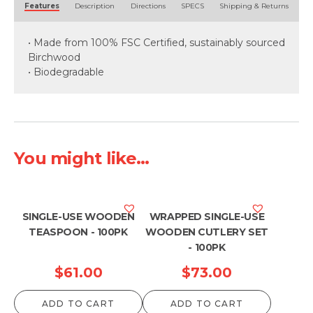
Features
Description
Directions
SPECS
Shipping & Returns
• Made from 100% FSC Certified, sustainably sourced
Birchwood
• Biodegradable
You might like...
SINGLE-USE WOODEN
WRAPPED SINGLE-USE
TEASPOON - 100PK
WOODEN CUTLERY SET
- 100PK
$
61.00
$
73.00
ADD TO CART
ADD TO CART