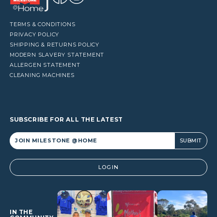
TERMS & CONDITIONS
PRIVACY POLICY
SHIPPING & RETURNS POLICY
MODERN SLAVERY STATEMENT
ALLERGEN STATEMENT
CLEANING MACHINES
SUBSCRIBE FOR ALL THE LATEST
Alternative:
LOGIN
IN THE