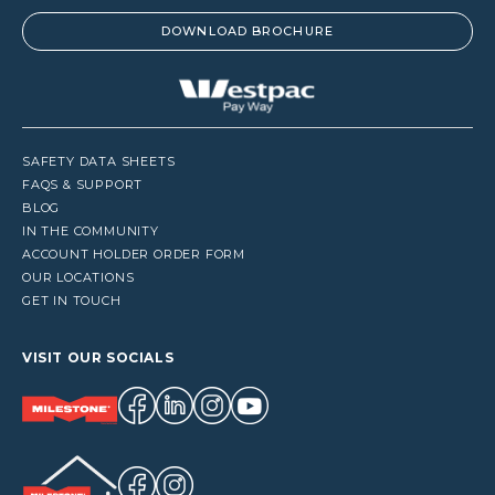
DOWNLOAD BROCHURE
SAFETY DATA SHEETS
FAQS & SUPPORT
BLOG
IN THE COMMUNITY
ACCOUNT HOLDER ORDER FORM
OUR LOCATIONS
GET IN TOUCH
VISIT OUR SOCIALS