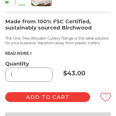
Made from 100% FSC Certified,
sustainably sourced Birchwood
The One Tree Wooden Cutlery Range is the ideal solution
for your business’ transition away from plastic cutlery.
READ MORE >
Quantity
Single-
$
43.00
Use
Wooden
Spoon
-
100pk
ADD TO CART
quantity
Alternative: