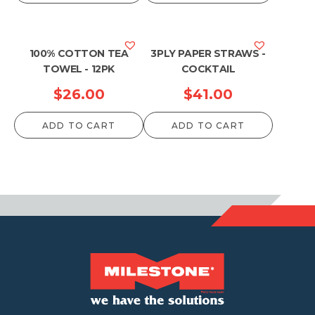
100% COTTON TEA
3PLY PAPER STRAWS -
TOWEL - 12PK
COCKTAIL
$
26.00
$
41.00
ADD TO CART
ADD TO CART