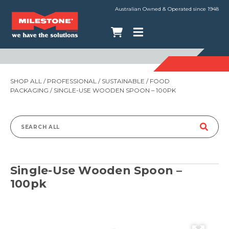
Australian Owned & Operated since 1948
SHOP ALL
/
PROFESSIONAL
/
SUSTAINABLE
/
FOOD
PACKAGING
/ SINGLE-USE WOODEN SPOON – 100PK
Search
for:
Single-Use Wooden Spoon –
100pk