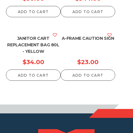
ADD TO CART
ADD TO CART
JANITOR CART
A-FRAME CAUTION SIGN
REPLACEMENT BAG 80L
- YELLOW
$
34.00
$
23.00
ADD TO CART
ADD TO CART