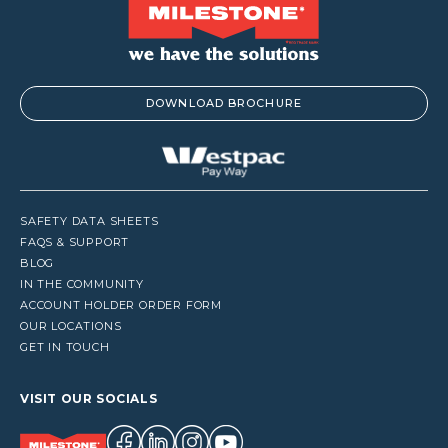
DOWNLOAD BROCHURE
SAFETY DATA SHEETS
FAQS & SUPPORT
BLOG
IN THE COMMUNITY
ACCOUNT HOLDER ORDER FORM
OUR LOCATIONS
GET IN TOUCH
VISIT OUR SOCIALS