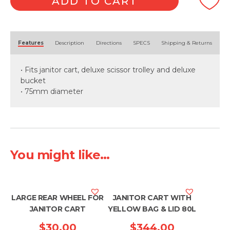
ADD TO CART
quantity
Alternative:
Features
Description
Directions
SPECS
Shipping & Returns
• Fits janitor cart, deluxe scissor trolley and deluxe
bucket
• 75mm diameter
You might like...
LARGE REAR WHEEL FOR
JANITOR CART WITH
JANITOR CART
YELLOW BAG & LID 80L
$
30.00
$
344.00