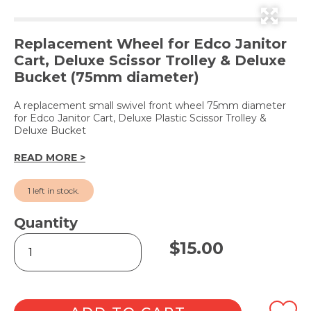
Replacement Wheel for Edco Janitor
Cart, Deluxe Scissor Trolley & Deluxe
Bucket (75mm diameter)
A replacement small swivel front wheel 75mm diameter
for Edco Janitor Cart, Deluxe Plastic Scissor Trolley &
Deluxe Bucket
READ MORE >
1 left in stock.
Quantity
Small
$
15.00
Swivel
Wheel
for
Janitor
Cart