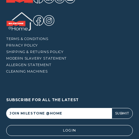
TERMS & CONDITIONS
PRIVACY POLICY
SHIPPING & RETURNS POLICY
MODERN SLAVERY STATEMENT
ALLERGEN STATEMENT
CLEANING MACHINES
SUBSCRIBE FOR ALL THE LATEST
Alternative:
LOGIN