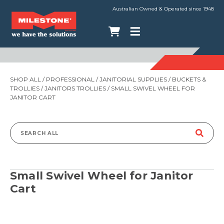
Australian Owned & Operated since 1948
SHOP ALL
/
PROFESSIONAL
/
JANITORIAL SUPPLIES
/
BUCKETS &
TROLLIES
/
JANITORS TROLLIES
/ SMALL SWIVEL WHEEL FOR
JANITOR CART
Search
for:
Small Swivel Wheel for Janitor
Cart