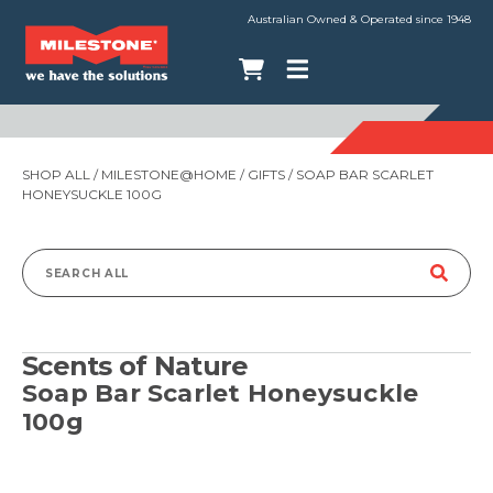
Australian Owned & Operated since 1948
SHOP ALL
/
MILESTONE@HOME
/
GIFTS
/ SOAP BAR SCARLET
HONEYSUCKLE 100G
Search
for:
Scents of Nature
Soap Bar Scarlet Honeysuckle
100g