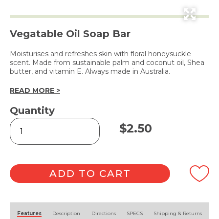
Vegatable Oil Soap Bar
Moisturises and refreshes skin with floral honeysuckle
scent. Made from sustainable palm and coconut oil, Shea
butter, and vitamin E. Always made in Australia.
READ MORE >
Quantity
Soap
$
2.50
Bar
Scarlet
Honeysuckle
100g
quantity
ADD TO CART
Alternative:
Features
Description
Directions
SPECS
Shipping & Returns