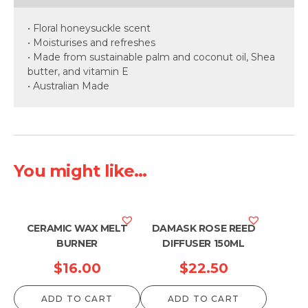
• Floral honeysuckle scent
• Moisturises and refreshes
• Made from sustainable palm and coconut oil, Shea
butter, and vitamin E
• Australian Made
You might like...
CERAMIC WAX MELT
DAMASK ROSE REED
BURNER
DIFFUSER 150ML
$
16.00
$
22.50
ADD TO CART
ADD TO CART