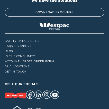
DOWNLOAD BROCHURE
SAFETY DATA SHEETS
FAQS & SUPPORT
BLOG
IN THE COMMUNITY
ACCOUNT HOLDER ORDER FORM
OUR LOCATIONS
GET IN TOUCH
VISIT OUR SOCIALS