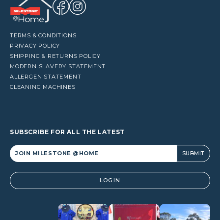
TERMS & CONDITIONS
PRIVACY POLICY
SHIPPING & RETURNS POLICY
MODERN SLAVERY STATEMENT
ALLERGEN STATEMENT
CLEANING MACHINES
SUBSCRIBE FOR ALL THE LATEST
Alternative:
LOGIN