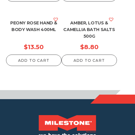
PEONY ROSE HAND &
AMBER, LOTUS &
BODY WASH 400ML
CAMELLIA BATH SALTS
500G
$
13.50
$
8.80
ADD TO CART
ADD TO CART