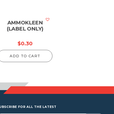
AMMOKLEEN
(LABEL ONLY)
$
0.30
ADD TO CART
UBSCRIBE FOR ALL THE LATEST