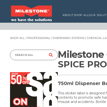
ABOUT
SHOP ALL
OUR SOLUT
SHOP ALL
/
PROFESSIONAL
/
DISPENSING SYSTEMS
/
CHEMICAL LA
Milestone
Search
SPICE PRO
for:
750ml Dispenser Bo
This sticker label is designed 
contents to promote safe han
misuse and accidents. Bottle 