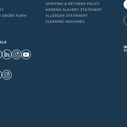
SHIPPING & RETURNS POLICY
TY
MODERN SLAVERY STATEMENT
R ORDER FORM
ALLERGEN STATEMENT
A
CLEANING MACHINES
ALS
I
C