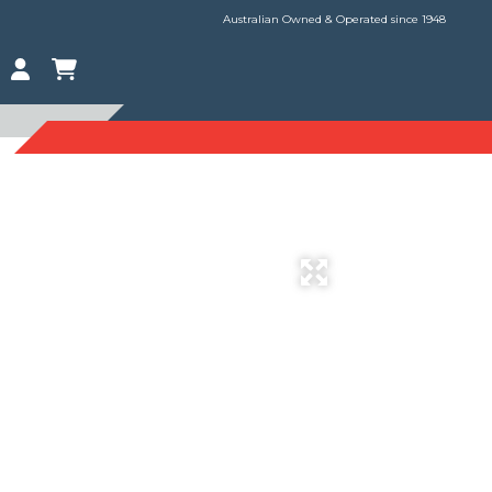
Australian Owned & Operated since 1948