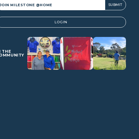
lternative:
LOGIN
N THE
OMMUNITY