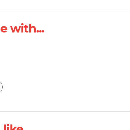
 with...
ike...