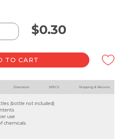
$
0.30
D TO CART
Directions
SPECS
Shipping & Returns
tles (bottle not included)
ontents
oper use
of chemicals