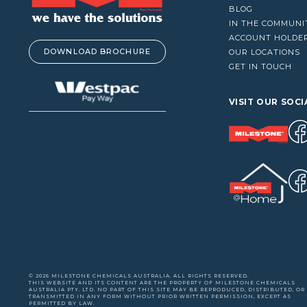
VACUUM CLEANERS
BLOG
IN THE COMMUNI
WINDOW CLEANERS
ACCOUNT HOLDE
DOWNLOAD BROCHURE
OUR LOCATIONS
GET IN TOUCH
VISIT OUR SOCI
© 2026 MILESTONE CHEMICALS AUSTRALIA. ALL RIGHTS RESERVED.
THIS WEBSITE AND ITS CONTENT ARE THE PROPERTY OF MILESTONE CHEMICALS
AUSTRALIA PTY. LTD. NO PART OF THIS SITE MAY BE REPRODUCED, DISTRIBUTED, OR
TRANSMITTED IN ANY FORM WITHOUT PRIOR WRITTEN PERMISSION, EXCEPT AS
PERMITTED BY LAW.