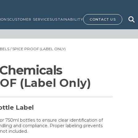
IONS
CUSTOMER SERVICE
SUSTAINABILITY
CONTACT US
BELS
/ SPICE PROOF (LABEL ONLY)
 Chemicals
OF (Label Only)
ttle Label
for 750ml bottles to ensure clear identification of
dling and compliance. Proper labeling prevents
not included.