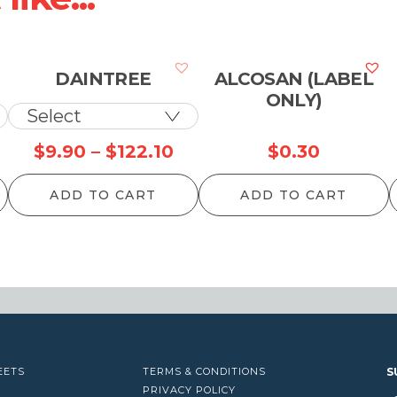
DAINTREE
ALCOSAN (LABEL
ONLY)
Price
Price
$
9.90
–
$
122.10
$
0.30
range:
range:
ADD TO CART
ADD TO CART
$11.00
$9.90
through
through
$1,435.50
$122.10
EETS
TERMS & CONDITIONS
S
PRIVACY POLICY