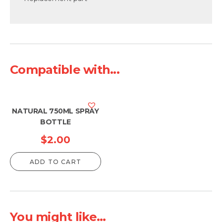
Compatible with...
NATURAL 750ML SPRAY
BOTTLE
$
2.00
ADD TO CART
You might like...