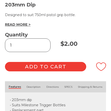
203mm Dip
Designed to suit 750ml pistol grip bottle.
READ MORE >
Quantity
Spray
$
2.00
Trigger
28mm
-
Red
quantity
ADD TO CART
Alternative:
Features
Description
Directions
SPECS
Shipping & Returns
• 203mm dip
• Suits Milestone Trigger Bottles
• Replacement part