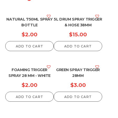
NATURAL 750ML SPRAY
5L DRUM SPRAY TRIGGER
BOTTLE
& HOSE 38MM
$
2.00
$
15.00
ADD TO CART
ADD TO CART
FOAMING TRIGGER
GREEN SPRAY TRIGGER
SPRAY 28 MM - WHITE
28MM
$
2.00
$
3.00
ADD TO CART
ADD TO CART