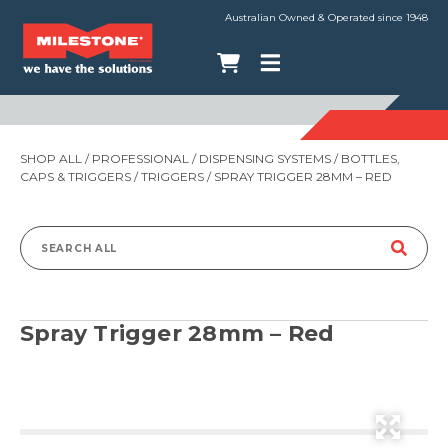
Australian Owned & Operated since 1948
SHOP ALL
/
PROFESSIONAL
/
DISPENSING SYSTEMS
/
BOTTLES,
CAPS & TRIGGERS
/
TRIGGERS
/ SPRAY TRIGGER 28MM – RED
Search
for:
Spray Trigger 28mm – Red