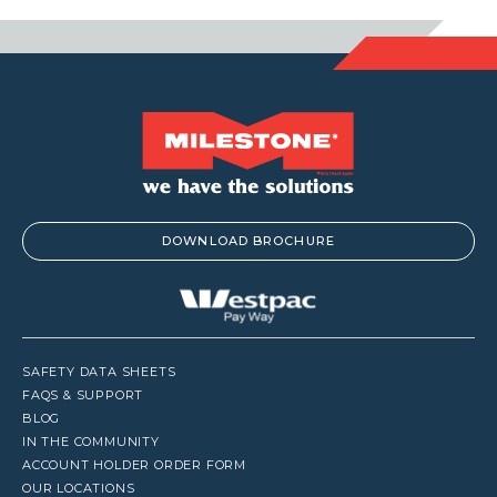
DOWNLOAD BROCHURE
SAFETY DATA SHEETS
FAQS & SUPPORT
BLOG
IN THE COMMUNITY
ACCOUNT HOLDER ORDER FORM
OUR LOCATIONS