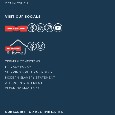
GET IN TOUCH
VISIT OUR SOCIALS
TERMS & CONDITIONS
PRIVACY POLICY
SHIPPING & RETURNS POLICY
MODERN SLAVERY STATEMENT
ALLERGEN STATEMENT
CLEANING MACHINES
SUBSCRIBE FOR ALL THE LATEST