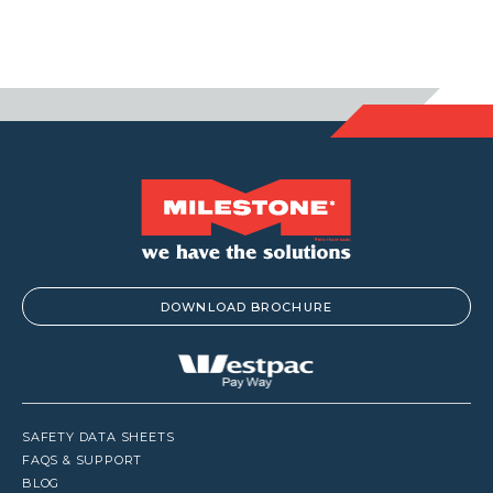
DOWNLOAD BROCHURE
SAFETY DATA SHEETS
FAQS & SUPPORT
BLOG