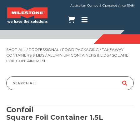
Australian Owned & Operated since 1948
SHOP ALL
/
PROFESSIONAL
/
FOOD PACKAGING
/
TAKEAWAY
CONTAINERS & LIDS
/
ALUMINIUM CONTAINERS & LIDS
/ SQUARE
FOIL CONTAINER 1.5L
Search
for:
Confoil
Square Foil Container 1.5L