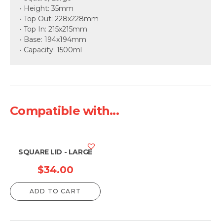
• Height: 35mm
• Top Out: 228x228mm
• Top In: 215x215mm
• Base: 194x194mm
• Capacity: 1500ml
Compatible with...
SQUARE LID - LARGE
$
34.00
ADD TO CART