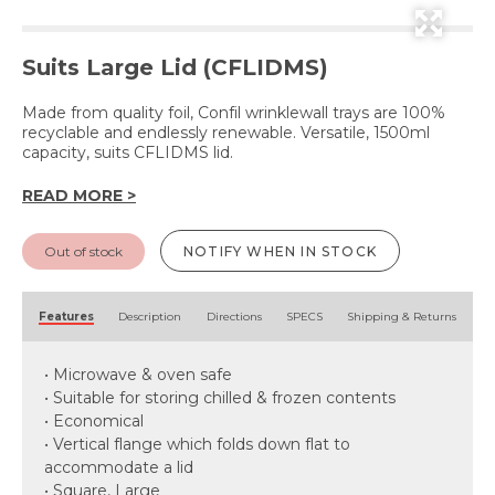
Suits Large Lid (CFLIDMS)
Made from quality foil, Confil wrinklewall trays are 100%
recyclable and endlessly renewable. Versatile, 1500ml
capacity, suits CFLIDMS lid.
READ MORE >
Out of stock
NOTIFY WHEN IN STOCK
Features
Description
Directions
SPECS
Shipping & Returns
• Microwave & oven safe
• Suitable for storing chilled & frozen contents
• Economical
• Vertical flange which folds down flat to
accommodate a lid
• Square, Large