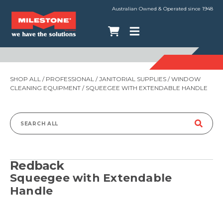
Australian Owned & Operated since 1948
SHOP ALL
/
PROFESSIONAL
/
JANITORIAL SUPPLIES
/
WINDOW
CLEANING EQUIPMENT
/ SQUEEGEE WITH EXTENDABLE HANDLE
Search
for:
Redback
Squeegee with Extendable
Handle