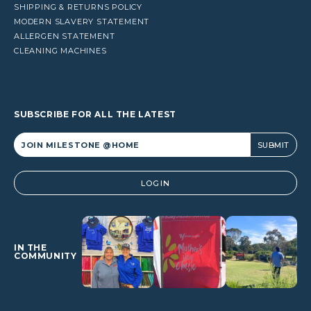
SHIPPING & RETURNS POLICY
MODERN SLAVERY STATEMENT
ALLERGEN STATEMENT
CLEANING MACHINES
SUBSCRIBE FOR ALL THE LATEST
Alternative:
LOGIN
IN THE
COMMUNITY