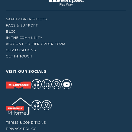
SAFETY DATA SHEETS
FAQS & SUPPORT
BLOG
IN THE COMMUNITY
ACCOUNT HOLDER ORDER FORM
OUR LOCATIONS
GET IN TOUCH
VISIT OUR SOCIALS
TERMS & CONDITIONS
PRIVACY POLICY