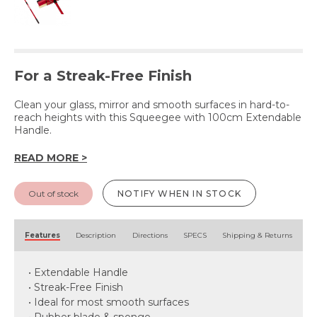
For a Streak-Free Finish
Clean your glass, mirror and smooth surfaces in hard-to-
reach heights with this Squeegee with 100cm Extendable
Handle.
READ MORE >
Out of stock
NOTIFY WHEN IN STOCK
Features
Description
Directions
SPECS
Shipping & Returns
• Extendable Handle
• Streak-Free Finish
• Ideal for most smooth surfaces
• Rubber blade & sponge