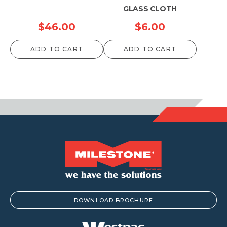
GLASS CLOTH
$
46.00
$
6.00
ADD TO CART
ADD TO CART
DOWNLOAD BROCHURE