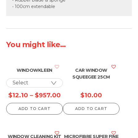
• 100cm extendable
You might like...
WINDOWKLEEN
CAR WINDOW
SQUEEGEE 25CM
Price
$
12.10
–
$
957.00
$
10.00
range:
ADD TO CART
ADD TO CART
$12.10
through
$957.00
WINDOW CLEANING KIT
MICROFIBRE SUPER FINE