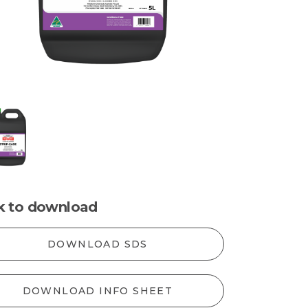
ck to download
DOWNLOAD SDS
DOWNLOAD INFO SHEET