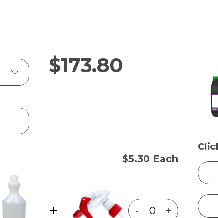
$
173.80
Cli
$5.30 Each
-
+