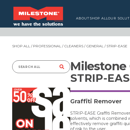
ABOUT
SHOP ALL
OUR SOLUT
SHOP ALL
/
PROFESSIONAL
/
CLEANERS
/
GENERAL
/ STRIP-EASE
Milestone
Search
STRIP-EA
for:
Graffiti Remover
STRIP-EASE Graffiti Remover i
solvents, which is combined 
effectively remove graffiti 
of risk to the user.