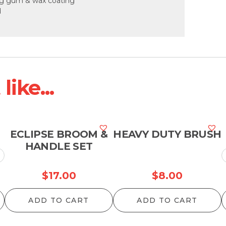
ng gum & wax coating
d
ike...
ECLIPSE BROOM &
HEAVY DUTY BRUSH
HANDLE SET
Price
$
17.00
$
8.00
range:
ADD TO CART
ADD TO CART
$75.90
through