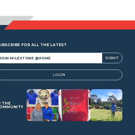
$941.60
UBSCRIBE FOR ALL THE LATEST
lternative:
LOGIN
N THE
OMMUNITY