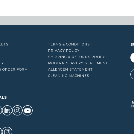
$1,278.20
EETS
TERMS & CONDITIONS
S
PRIVACY POLICY
SHIPPING & RETURNS POLICY
TY
MODERN SLAVERY STATEMENT
R ORDER FORM
ALLERGEN STATEMENT
A
CLEANING MACHINES
ALS
I
C