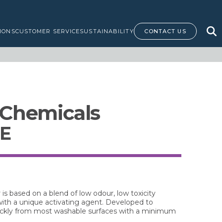
IONS
CUSTOMER SERVICE
SUSTAINABILITY
CONTACT US
 Chemicals
SE
s based on a blend of low odour, low toxicity
with a unique activating agent. Developed to
quickly from most washable surfaces with a minimum