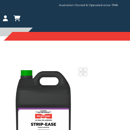
Australian Owned & Operated since 1948