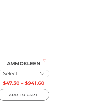
AMMOKLEEN
Price
$
47.30
–
$
941.60
range:
ADD TO CART
$47.30
through