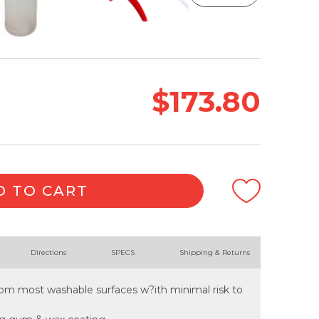
$173.80
D TO CART
Directions
SPECS
Shipping & Returns
from most washable surfaces w?ith minimal risk to