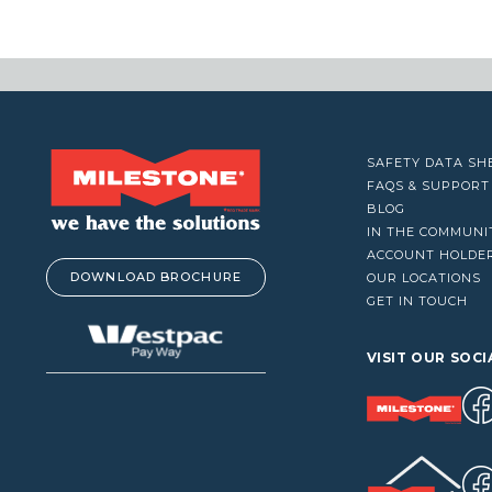
VACUUM CLEANERS
WINDOW CLEANERS
SAFETY DATA SH
FAQS & SUPPORT
BLOG
IN THE COMMUNI
ACCOUNT HOLDE
DOWNLOAD BROCHURE
OUR LOCATIONS
GET IN TOUCH
VISIT OUR SOCI