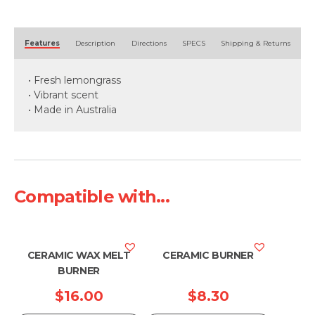
quantity
Alternative:
Features
Description
Directions
SPECS
Shipping & Returns
• Fresh lemongrass
• Vibrant scent
• Made in Australia
Compatible with...
CERAMIC WAX MELT
CERAMIC BURNER
BURNER
$
16.00
$
8.30