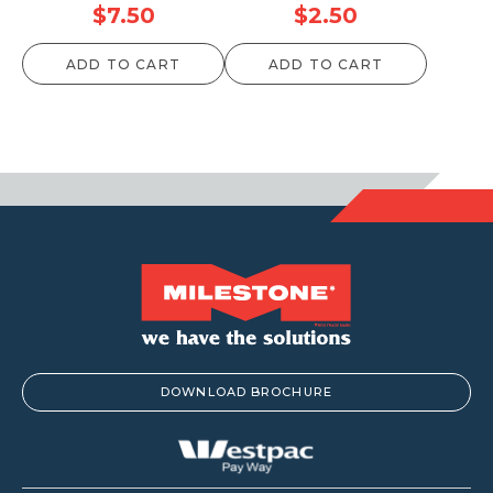
$
7.50
$
2.50
ADD TO CART
ADD TO CART
DOWNLOAD BROCHURE