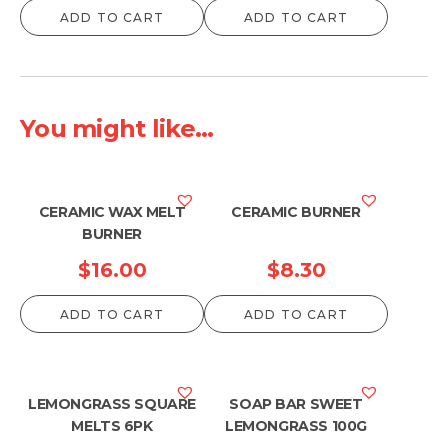
ADD TO CART
ADD TO CART
You might like...
CERAMIC WAX MELT
CERAMIC BURNER
BURNER
$
16.00
$
8.30
ADD TO CART
ADD TO CART
LEMONGRASS SQUARE
SOAP BAR SWEET
MELTS 6PK
LEMONGRASS 100G