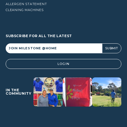
ALLERGEN STATEMENT
CLEANING MACHINES
SUBSCRIBE FOR ALL THE LATEST
Alternative:
LOGIN
IN THE
COMMUNITY