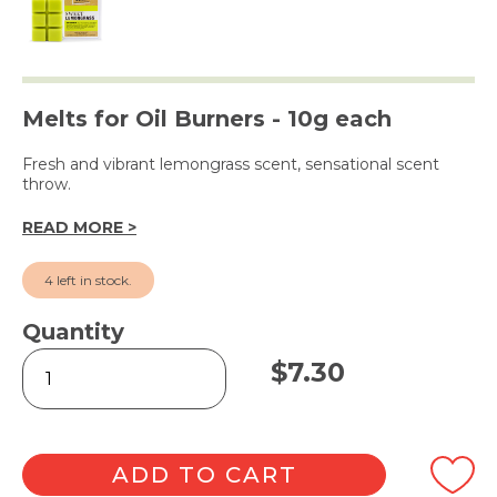
Melts for Oil Burners - 10g each
Fresh and vibrant lemongrass scent, sensational scent
throw.
READ MORE >
4 left in stock.
Quantity
Sweet
$
7.30
Lemongrass
Square
Soy
Wax
Melts
ADD TO CART
6pk