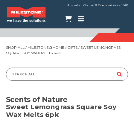
Australian Owned & Operated since 1948
SHOP ALL
/
MILESTONE@HOME
/
GIFTS
/ SWEET LEMONGRASS
SQUARE SOY WAX MELTS 6PK
Search
for:
Scents of Nature
Sweet Lemongrass Square Soy
Wax Melts 6pk