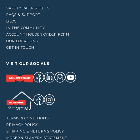
SAFETY DATA SHEETS
FAQS & SUPPORT
BLOG
IN THE COMMUNITY
ACCOUNT HOLDER ORDER FORM
OUR LOCATIONS
GET IN TOUCH
VISIT OUR SOCIALS
TERMS & CONDITIONS
PRIVACY POLICY
SHIPPING & RETURNS POLICY
MODERN SLAVERY STATEMENT