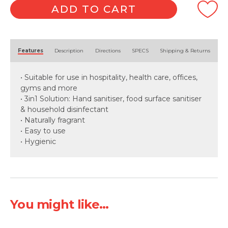
250pk
ADD TO CART
quantity
Alternative:
Features
Description
Directions
SPECS
Shipping & Returns
• Suitable for use in hospitality, health care, offices,
gyms and more
• 3in1 Solution: Hand sanitiser, food surface sanitiser
& household disinfectant
• Naturally fragrant
• Easy to use
• Hygienic
You might like...