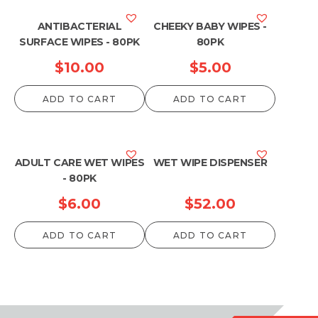
ANTIBACTERIAL
CHEEKY BABY WIPES -
SURFACE WIPES - 80PK
80PK
$
10.00
$
5.00
ADD TO CART
ADD TO CART
ADULT CARE WET WIPES
WET WIPE DISPENSER
- 80PK
$
6.00
$
52.00
ADD TO CART
ADD TO CART