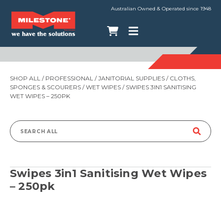
Australian Owned & Operated since 1948
SHOP ALL
/
PROFESSIONAL
/
JANITORIAL SUPPLIES
/
CLOTHS,
SPONGES & SCOURERS
/
WET WIPES
/ SWIPES 3IN1 SANITISING
WET WIPES – 250PK
Search
for:
Swipes 3in1 Sanitising Wet Wipes
– 250pk