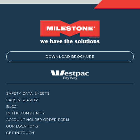
DOWNLOAD BROCHURE
SAFETY DATA SHEETS
FAQS & SUPPORT
BLOG
IN THE COMMUNITY
ACCOUNT HOLDER ORDER FORM
OUR LOCATIONS
GET IN TOUCH