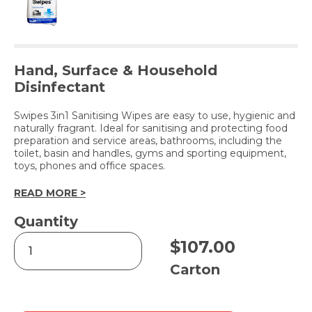
Hand, Surface & Household
Disinfectant
Swipes 3in1 Sanitising Wipes are easy to use, hygienic and
naturally fragrant. Ideal for sanitising and protecting food
preparation and service areas, bathrooms, including the
toilet, basin and handles, gyms and sporting equipment,
toys, phones and office spaces.
READ MORE >
Quantity
Swipes
$
107.00
3in1
Sanitising
Carton
Wet
Wipes
-