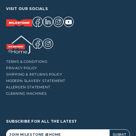
VISIT OUR SOCIALS
TERMS & CONDITIONS
PRIVACY POLICY
SHIPPING & RETURNS POLICY
MODERN SLAVERY STATEMENT
ALLERGEN STATEMENT
CLEANING MACHINES
SUBSCRIBE FOR ALL THE LATEST