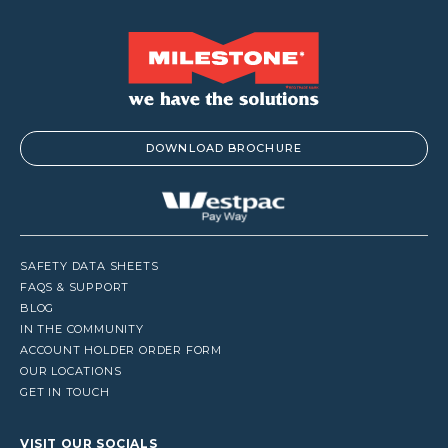
DOWNLOAD BROCHURE
SAFETY DATA SHEETS
FAQS & SUPPORT
BLOG
IN THE COMMUNITY
ACCOUNT HOLDER ORDER FORM
OUR LOCATIONS
GET IN TOUCH
VISIT OUR SOCIALS