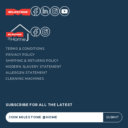
TERMS & CONDITIONS
PRIVACY POLICY
SHIPPING & RETURNS POLICY
MODERN SLAVERY STATEMENT
ALLERGEN STATEMENT
CLEANING MACHINES
SUBSCRIBE FOR ALL THE LATEST