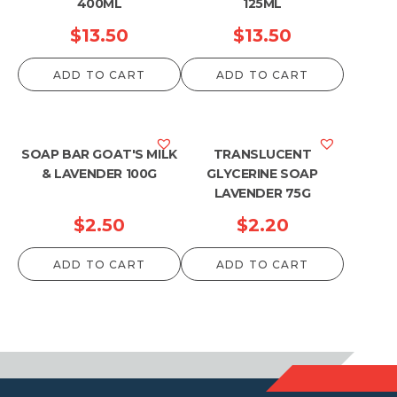
400ML
125ML
$
13.50
$
13.50
ADD TO CART
ADD TO CART
SOAP BAR GOAT'S MILK
TRANSLUCENT
& LAVENDER 100G
GLYCERINE SOAP
LAVENDER 75G
$
2.50
$
2.20
ADD TO CART
ADD TO CART