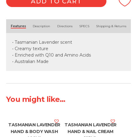
ADD TO CART
400ml
quantity
Alternative:
Features
Description
Directions
SPECS
Shipping & Returns
• Tasmanian Lavender scent
• Creamy texture
• Enriched with Q10 and Amino Acids
• Australian Made
You might like...
TASMANIAN LAVENDER
TASMANIAN LAVENDER
HAND & BODY WASH
HAND & NAIL CREAM