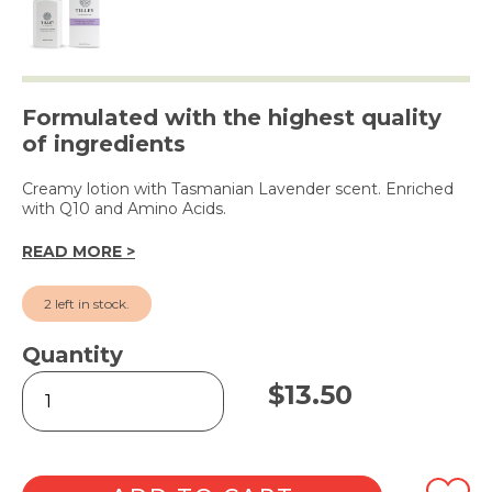
Formulated with the highest quality
of ingredients
Creamy lotion with Tasmanian Lavender scent. Enriched
with Q10 and Amino Acids.
READ MORE >
2 left in stock.
Quantity
Tasmanian
$
13.50
Lavender
Hand
&
Body
Lotion