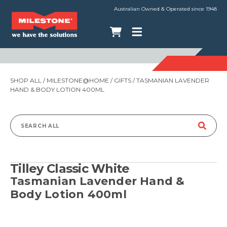
Australian Owned & Operated since 1948
SHOP ALL
/
MILESTONE@HOME
/
GIFTS
/ TASMANIAN LAVENDER
HAND & BODY LOTION 400ML
Search
for:
Tilley Classic White
Tasmanian Lavender Hand &
Body Lotion 400ml