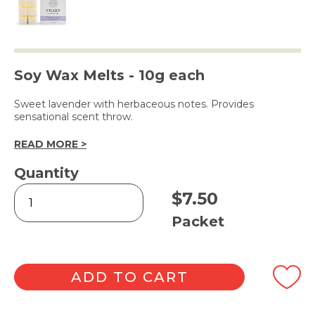
Soy Wax Melts - 10g each
Sweet lavender with herbaceous notes. Provides
sensational scent throw.
READ MORE >
Quantity
Tasmanian
$
7.50
Lavender
Square
Packet
Melts
6pk
quantity
ADD TO CART