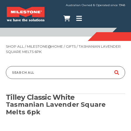
Australian Owned & Operated since 1948
SHOP ALL
/
MILESTONE@HOME
/
GIFTS
/ TASMANIAN LAVENDER
SQUARE MELTS 6PK
Search
for:
Tilley Classic White
Tasmanian Lavender Square
Melts 6pk