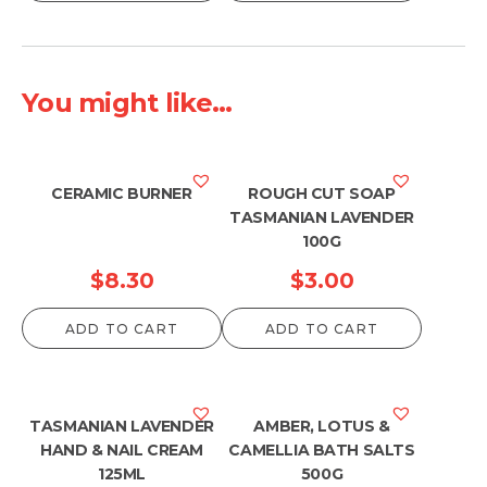
You might like...
CERAMIC BURNER
ROUGH CUT SOAP
TASMANIAN LAVENDER
100G
$
8.30
$
3.00
ADD TO CART
ADD TO CART
TASMANIAN LAVENDER
AMBER, LOTUS &
HAND & NAIL CREAM
CAMELLIA BATH SALTS
125ML
500G