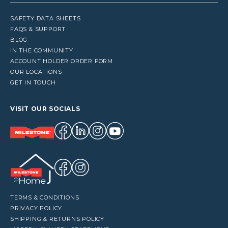
SAFETY DATA SHEETS
FAQS & SUPPORT
BLOG
IN THE COMMUNITY
ACCOUNT HOLDER ORDER FORM
OUR LOCATIONS
GET IN TOUCH
VISIT OUR SOCIALS
TERMS & CONDITIONS
PRIVACY POLICY
SHIPPING & RETURNS POLICY