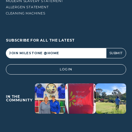
MODERN SLAVERY STATEMENT
ALLERGEN STATEMENT
CLEANING MACHINES
SUBSCRIBE FOR ALL THE LATEST
Alternative:
LOGIN
IN THE
COMMUNITY