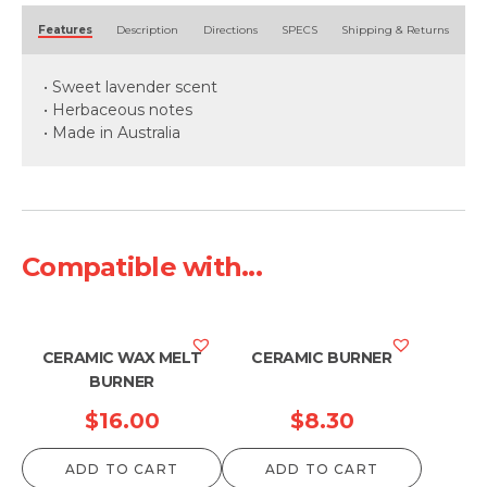
Alternative:
Features
Description
Directions
SPECS
Shipping & Returns
• Sweet lavender scent
• Herbaceous notes
• Made in Australia
Compatible with...
CERAMIC WAX MELT
CERAMIC BURNER
BURNER
$
16.00
$
8.30
ADD TO CART
ADD TO CART