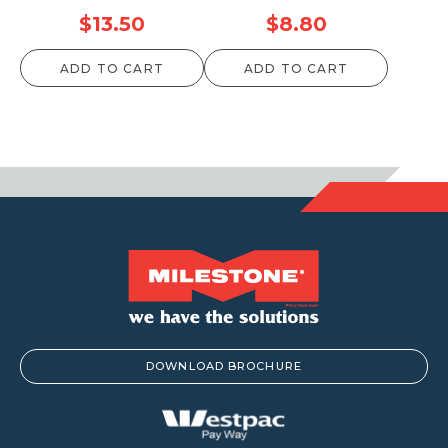
$
13.50
$
8.80
ADD TO CART
ADD TO CART
DOWNLOAD BROCHURE