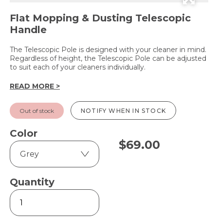
Flat Mopping & Dusting Telescopic
Handle
The Telescopic Pole is designed with your cleaner in mind.
Regardless of height, the Telescopic Pole can be adjusted
to suit each of your cleaners individually.
READ MORE >
Out of stock
NOTIFY WHEN IN STOCK
Color
$
69.00
Quantity
Telescopic
Pole
quantity