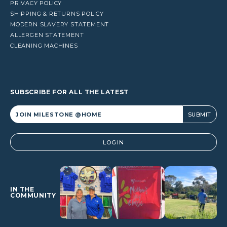
PRIVACY POLICY
SHIPPING & RETURNS POLICY
MODERN SLAVERY STATEMENT
ALLERGEN STATEMENT
CLEANING MACHINES
SUBSCRIBE FOR ALL THE LATEST
Alternative:
LOGIN
IN THE
COMMUNITY