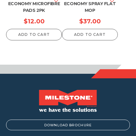
ECONOMY MICROFIBRE
ECONOMY SPRAY FLAT
PADS 2PK
MOP
$
12.00
$
37.00
ADD TO CART
ADD TO CART
DOWNLOAD BROCHURE