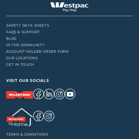
SAFETY DATA SHEETS
FAQS & SUPPORT
BLOG
IN THE COMMUNITY
ACCOUNT HOLDER ORDER FORM
OUR LOCATIONS
GET IN TOUCH
VISIT OUR SOCIALS
TERMS & CONDITIONS