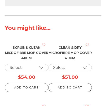
You might like...
SCRUB & CLEAN
CLEAN & DRY
MICROFIBRE MOP COVER
MICROFIBRE MOP COVER
40CM
40CM
$
54.00
$
51.00
ADD TO CART
ADD TO CART