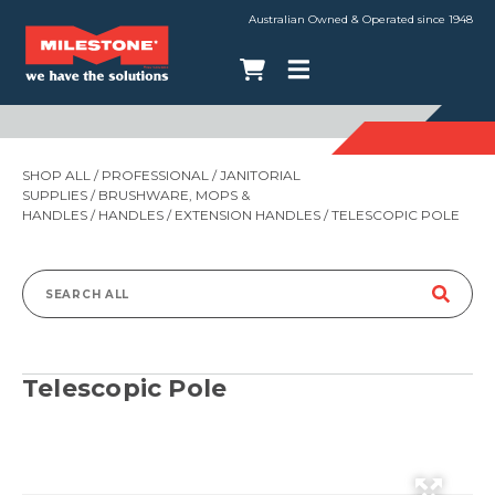
Australian Owned & Operated since 1948
SHOP ALL
/
PROFESSIONAL
/
JANITORIAL
SUPPLIES
/
BRUSHWARE, MOPS &
HANDLES
/
HANDLES
/
EXTENSION HANDLES
/ TELESCOPIC POLE
Search
for:
Telescopic Pole