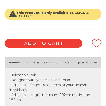
This Product is only available as CLICK &
COLLECT
ADD TO CART
Alternative:
Features
Description
Directions
SPECS
Shipping & Returns
• Telescopic Pole
• Designed with your cleaner in mind
• Adjustable height to suit each of your cleaners
individually
• Adjustable length; minimum: 102cm maximum:
184cm