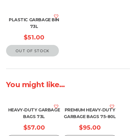
PLASTIC GARBAGE BIN
73L
$
51.00
OUT OF STOCK
You might like...
HEAVY-DUTY GARBAGE
PREMIUM HEAVY-DUTY
BAGS 73L
GARBAGE BAGS 75-80L
$
57.00
$
95.00