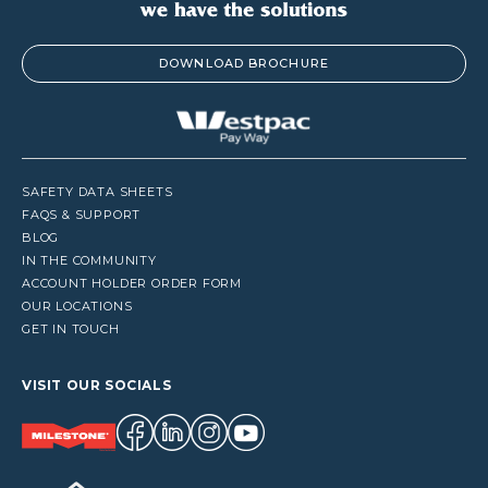
DOWNLOAD BROCHURE
SAFETY DATA SHEETS
FAQS & SUPPORT
BLOG
IN THE COMMUNITY
ACCOUNT HOLDER ORDER FORM
OUR LOCATIONS
GET IN TOUCH
VISIT OUR SOCIALS