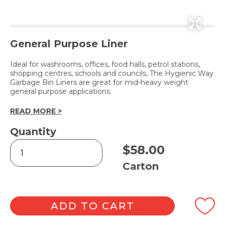
General Purpose Liner
Ideal for washrooms, offices, food halls, petrol stations,
shopping centres, schools and councils, The Hygienic Way
Garbage Bin Liners are great for mid-heavy weight
general purpose applications.
READ MORE >
Quantity
The
$
58.00
Hygienic
Way
Carton
Bin
Liner
Clear
73L
ADD TO CART
quantity