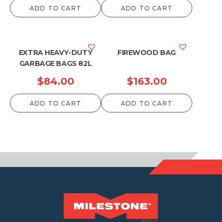
ADD TO CART
ADD TO CART
EXTRA HEAVY-DUTY
FIREWOOD BAG
GARBAGE BAGS 82L
$
84.00
$
163.00
ADD TO CART
ADD TO CART