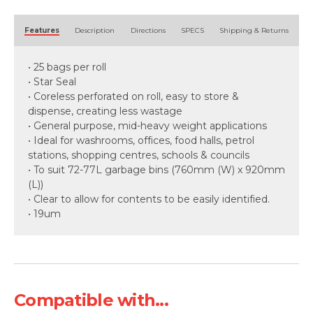
Alternative:
Features
Description
Directions
SPECS
Shipping & Returns
• 25 bags per roll
• Star Seal
• Coreless perforated on roll, easy to store &
dispense, creating less wastage
• General purpose, mid-heavy weight applications
• Ideal for washrooms, offices, food halls, petrol
stations, shopping centres, schools & councils
• To suit 72-77L garbage bins (760mm (W) x 920mm
(L))
• Clear to allow for contents to be easily identified.
• 19um
Compatible with...