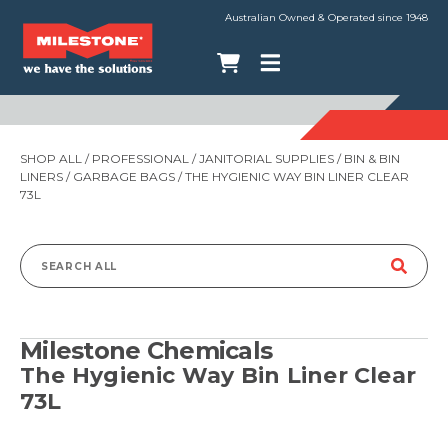
Australian Owned & Operated since 1948
SHOP ALL
/
PROFESSIONAL
/
JANITORIAL SUPPLIES
/
BIN & BIN
LINERS
/
GARBAGE BAGS
/ THE HYGIENIC WAY BIN LINER CLEAR
73L
Search
for:
Milestone Chemicals
The Hygienic Way Bin Liner Clear
73L