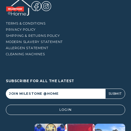
TERMS & CONDITIONS
PRIVACY POLICY
SHIPPING & RETURNS POLICY
MODERN SLAVERY STATEMENT
ALLERGEN STATEMENT
CLEANING MACHINES
SUBSCRIBE FOR ALL THE LATEST
Alternative:
LOGIN