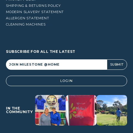
SHIPPING & RETURNS POLICY
MODERN SLAVERY STATEMENT
ALLERGEN STATEMENT
CLEANING MACHINES
SUBSCRIBE FOR ALL THE LATEST
Alternative:
LOGIN
IN THE
COMMUNITY