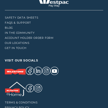
SAFETY DATA SHEETS
FAQS & SUPPORT
BLOG
IN THE COMMUNITY
ACCOUNT HOLDER ORDER FORM
OUR LOCATIONS
GET IN TOUCH
VISIT OUR SOCIALS
TERMS & CONDITIONS
PRIVACY POLICY