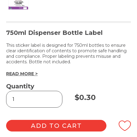
750ml Dispenser Bottle Label
This sticker label is designed for 750ml bottles to ensure
clear identification of contents to promote safe handling
and compliance. Proper labeling prevents misuse and
accidents. Bottle not included.
READ MORE >
Quantity
TOILET
$
0.30
BOWL
CLEANER
(Label
Only)
quantity
ADD TO CART