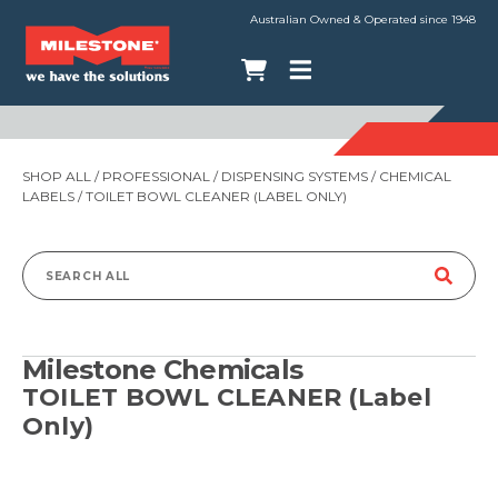
Australian Owned & Operated since 1948
SHOP ALL
/
PROFESSIONAL
/
DISPENSING SYSTEMS
/
CHEMICAL
LABELS
/ TOILET BOWL CLEANER (LABEL ONLY)
Search
for:
Milestone Chemicals
TOILET BOWL CLEANER (Label
Only)