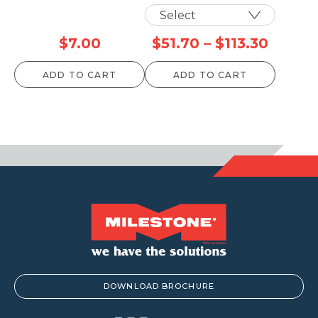
Price
$
7.00
$
51.70
–
$
113.30
range:
ADD TO CART
ADD TO CART
$51.70
throu
$113.3
DOWNLOAD BROCHURE