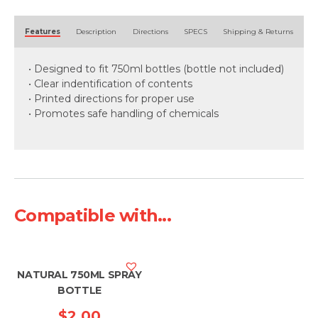
Alternative:
Features
Description
Directions
SPECS
Shipping & Returns
• Designed to fit 750ml bottles (bottle not included)
• Clear indentification of contents
• Printed directions for proper use
• Promotes safe handling of chemicals
Compatible with...
NATURAL 750ML SPRAY
BOTTLE
$
2.00