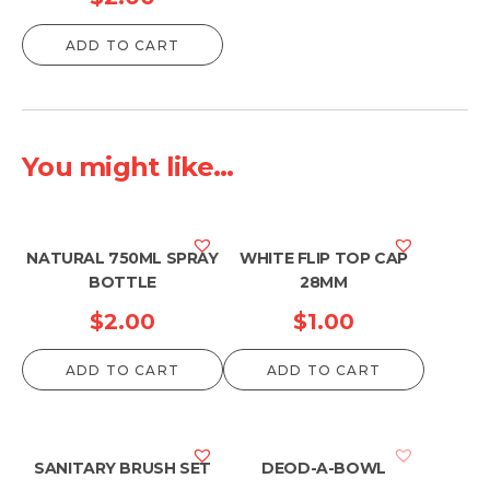
ADD TO CART
You might like...
NATURAL 750ML SPRAY
WHITE FLIP TOP CAP
BOTTLE
28MM
$
2.00
$
1.00
ADD TO CART
ADD TO CART
SANITARY BRUSH SET
DEOD-A-BOWL