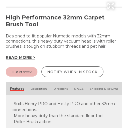
High Performance 32mm Carpet
Brush Tool
Designed to fit popular Numatic models with 32mm
connections, this heavy duty vacuum head is with roller
brushes is tough on stubborn threads and pet hair.
READ MORE >
Out of stock
NOTIFY WHEN IN STOCK
Features
Description
Directions
SPECS
Shipping & Returns
• Suits Henry PRO and Hetty PRO and other 32mm
connections.
• More heavy duty than the standard floor tool
• Roller Brush action