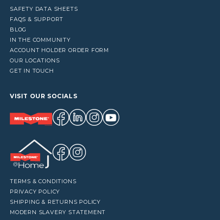
SAFETY DATA SHEETS
FAQS & SUPPORT
BLOG
IN THE COMMUNITY
ACCOUNT HOLDER ORDER FORM
OUR LOCATIONS
GET IN TOUCH
VISIT OUR SOCIALS
TERMS & CONDITIONS
PRIVACY POLICY
SHIPPING & RETURNS POLICY
MODERN SLAVERY STATEMENT