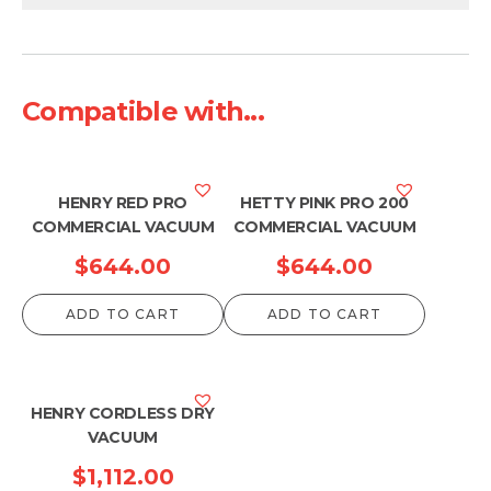
Compatible with...
HENRY RED PRO
HETTY PINK PRO 200
COMMERCIAL VACUUM
COMMERCIAL VACUUM
$
644.00
$
644.00
ADD TO CART
ADD TO CART
HENRY CORDLESS DRY
VACUUM
$
1,112.00