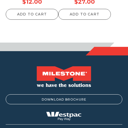
$
12.00
$
27.00
ADD TO CART
ADD TO CART
DOWNLOAD BROCHURE