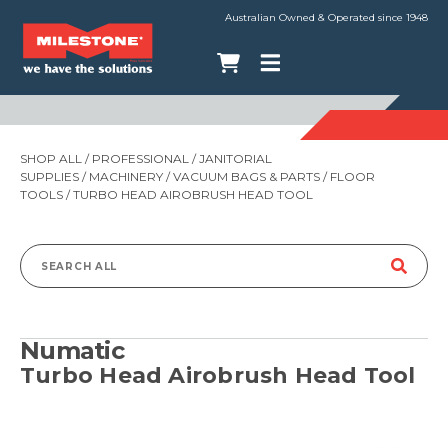
Australian Owned & Operated since 1948
SHOP ALL
/
PROFESSIONAL
/
JANITORIAL
SUPPLIES
/
MACHINERY
/
VACUUM BAGS & PARTS
/
FLOOR
TOOLS
/ TURBO HEAD AIROBRUSH HEAD TOOL
Search
for:
Numatic
Turbo Head Airobrush Head Tool