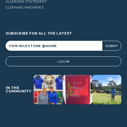
ALLERGEN STATEMENT
CLEANING MACHINES
SUBSCRIBE FOR ALL THE LATEST
Alternative:
LOGIN
IN THE
COMMUNITY