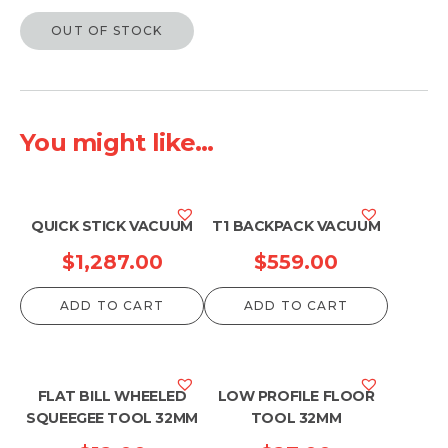
OUT OF STOCK
You might like...
QUICK STICK VACUUM
T1 BACKPACK VACUUM
$
1,287.00
$
559.00
ADD TO CART
ADD TO CART
FLAT BILL WHEELED
LOW PROFILE FLOOR
SQUEEGEE TOOL 32MM
TOOL 32MM