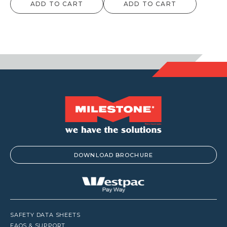
ADD TO CART
ADD TO CART
$59.40
$12.10
through
throu
$1,237.50
$957.
DOWNLOAD BROCHURE
SAFETY DATA SHEETS
FAQS & SUPPORT