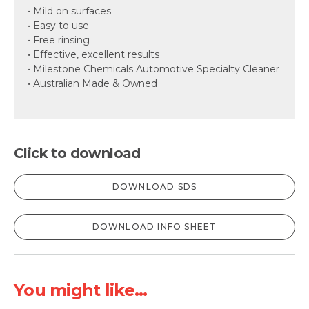
• Mild on surfaces
• Easy to use
• Free rinsing
• Effective, excellent results
• Milestone Chemicals Automotive Specialty Cleaner
• Australian Made & Owned
Click to download
DOWNLOAD SDS
DOWNLOAD INFO SHEET
You might like...