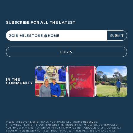
SUBSCRIBE FOR ALL THE LATEST
Alternative:
LOGIN
IN THE
COMMUNITY
© 2026 MILESTONE CHEMICALS AUSTRALIA. ALL RIGHTS RESERVED.
THIS WEBSITE AND ITS CONTENT ARE THE PROPERTY OF MILESTONE CHEMICALS
AUSTRALIA PTY. LTD. NO PART OF THIS SITE MAY BE REPRODUCED, DISTRIBUTED, OR
TRANSMITTED IN ANY FORM WITHOUT PRIOR WRITTEN PERMISSION, EXCEPT AS