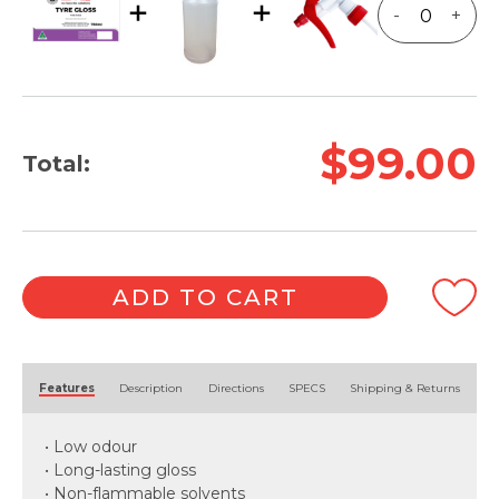
-
+
$99.00
Total:
ADD TO CART
Alternative:
Features
Description
Directions
SPECS
Shipping & Returns
• Low odour
• Long-lasting gloss
• Non-flammable solvents