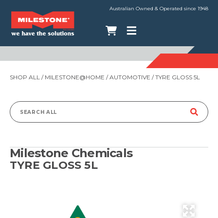
Australian Owned & Operated since 1948
SHOP ALL
/
MILESTONE@HOME
/
AUTOMOTIVE
/ TYRE GLOSS 5L
Search
for:
Milestone Chemicals
TYRE GLOSS 5L