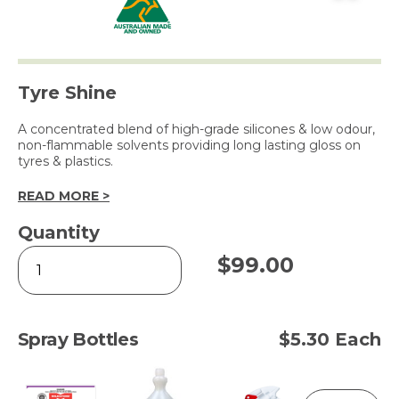
Tyre Shine
A concentrated blend of high-grade silicones & low odour,
non-flammable solvents providing long lasting gloss on
tyres & plastics.
READ MORE >
Quantity
TYRE
$
99.00
GLOSS
5L
quantity
Spray Bottles
$5.30 Each