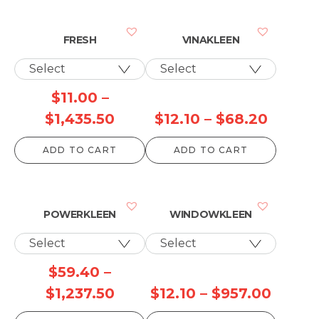
FRESH
VINAKLEEN
$
11.00
–
Price
Price
$
1,435.50
$
12.10
–
$
68.20
range:
range:
ADD TO CART
ADD TO CART
$11.00
$12.10
through
throug
$1,435.50
$68.20
POWERKLEEN
WINDOWKLEEN
$
59.40
–
Price
Price
$
1,237.50
$
12.10
–
$
957.00
range:
range: