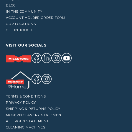
BLOG
IN THE COMMUNITY
ACCOUNT HOLDER ORDER FORM
OUR LOCATIONS
GET IN TOUCH
VISIT OUR SOCIALS
TERMS & CONDITIONS
PRIVACY POLICY
SHIPPING & RETURNS POLICY
MODERN SLAVERY STATEMENT
ALLERGEN STATEMENT
CLEANING MACHINES