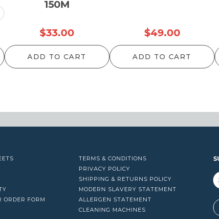
150M
rice
$
33.00
$
49.00
ange:
ADD TO CART
ADD TO CART
25.00
hrough
34.00
EETS
TERMS & CONDITIONS
S
PRIVACY POLICY
SHIPPING & RETURNS POLICY
TY
MODERN SLAVERY STATEMENT
R ORDER FORM
ALLERGEN STATEMENT
A
CLEANING MACHINES