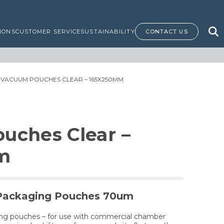
IONS
CUSTOMER SERVICE
SUSTAINABILITY
CONTACT US
 VACUUM POUCHES CLEAR – 165X250MM
uches Clear –
m
Packaging Pouches 70um
ing pouches – for use with commercial chamber