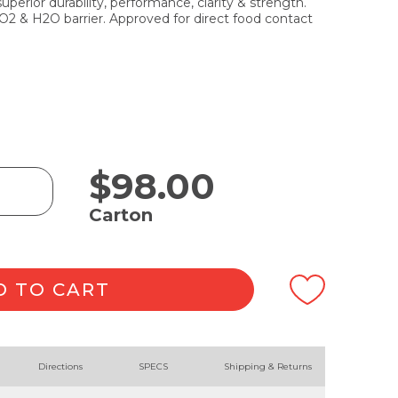
erior durability, performance, clarity & strength.
 O2 & H2O barrier. Approved for direct food contact
$
98.00
Carton
D TO CART
Directions
SPECS
Shipping & Returns