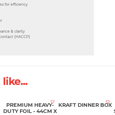
 for efficiency
er
mance & clarity
d contact (HACCP)
ike...
PREMIUM HEAVY-
KRAFT DINNER BOX
DUTY FOIL - 44CM X