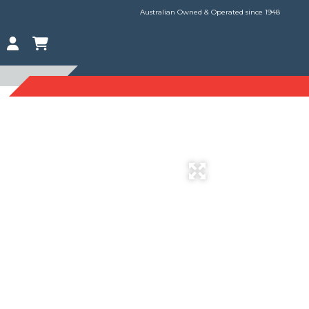
Australian Owned & Operated since 1948