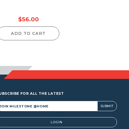
$
56.00
ADD TO CART
UBSCRIBE FOR ALL THE LATEST
lternative:
LOGIN