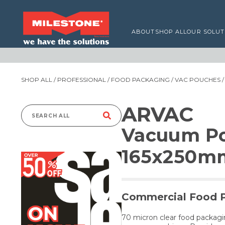
ABOUT
SHOP ALL
OUR SOLUT
SHOP ALL
/
PROFESSIONAL
/
FOOD PACKAGING
/
VAC POUCHES
/
ARVAC
Search
Vacuum Po
for:
165x250m
Commercial Food 
70 micron clear food packag