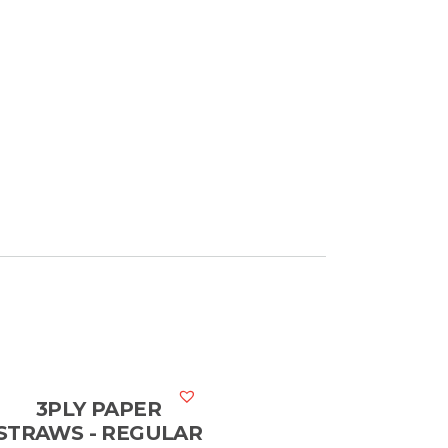
3PLY PAPER
STRAWS - REGULAR