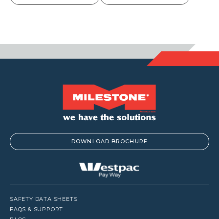
DOWNLOAD BROCHURE
SAFETY DATA SHEETS
FAQS & SUPPORT