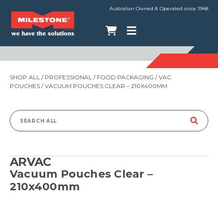
Australian Owned & Operated since 1948
SHOP ALL
/
PROFESSIONAL
/
FOOD PACKAGING
/
VAC
POUCHES
/ VACUUM POUCHES CLEAR – 210X400MM
Search
for:
ARVAC
Vacuum Pouches Clear –
210x400mm