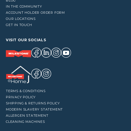
BLOG
IN THE COMMUNITY
ACCOUNT HOLDER ORDER FORM
OUR LOCATIONS
GET IN TOUCH
VISIT OUR SOCIALS
TERMS & CONDITIONS
PRIVACY POLICY
SHIPPING & RETURNS POLICY
MODERN SLAVERY STATEMENT
ALLERGEN STATEMENT
CLEANING MACHINES