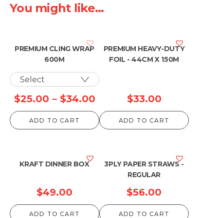
You might like...
PREMIUM CLING WRAP
PREMIUM HEAVY-DUTY
600M
FOIL - 44CM X 150M
Price
$
25.00
–
$
34.00
$
33.00
range:
ADD TO CART
ADD TO CART
$25.00
through
$34.00
KRAFT DINNER BOX
3PLY PAPER STRAWS -
REGULAR
$
49.00
$
56.00
ADD TO CART
ADD TO CART