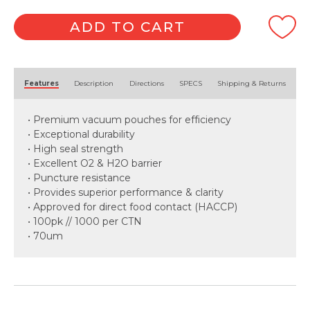
quantity
ADD TO CART
Alternative:
Features
Description
Directions
SPECS
Shipping & Returns
• Premium vacuum pouches for efficiency
• Exceptional durability
• High seal strength
• Excellent O2 & H2O barrier
• Puncture resistance
• Provides superior performance & clarity
• Approved for direct food contact (HACCP)
• 100pk // 1000 per CTN
• 70um