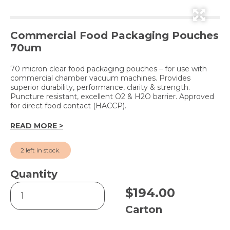
Commercial Food Packaging Pouches
70um
70 micron clear food packaging pouches – for use with
commercial chamber vacuum machines. Provides
superior durability, performance, clarity & strength.
Puncture resistant, excellent O2 & H2O barrier. Approved
for direct food contact (HACCP).
READ MORE >
2 left in stock.
Quantity
Vacuum
$
194.00
Pouches
Clear
Carton
-
210x400mm