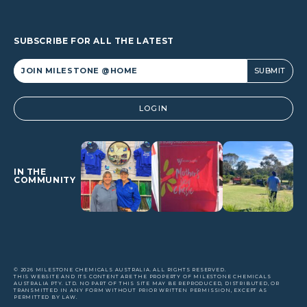
SUBSCRIBE FOR ALL THE LATEST
Alternative:
LOGIN
IN THE
COMMUNITY
© 2026 MILESTONE CHEMICALS AUSTRALIA. ALL RIGHTS RESERVED.
THIS WEBSITE AND ITS CONTENT ARE THE PROPERTY OF MILESTONE CHEMICALS
AUSTRALIA PTY. LTD. NO PART OF THIS SITE MAY BE REPRODUCED, DISTRIBUTED, OR
TRANSMITTED IN ANY FORM WITHOUT PRIOR WRITTEN PERMISSION, EXCEPT AS
PERMITTED BY LAW.