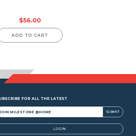
$
56.00
ADD TO CART
UBSCRIBE FOR ALL THE LATEST
lternative:
LOGIN