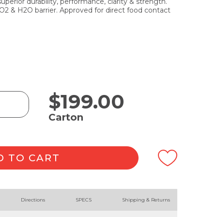
erior durability, performance, clarity & strength.
 O2 & H2O barrier. Approved for direct food contact
$
199.00
Carton
D TO CART
Directions
SPECS
Shipping & Returns