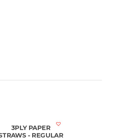
3PLY PAPER
STRAWS - REGULAR