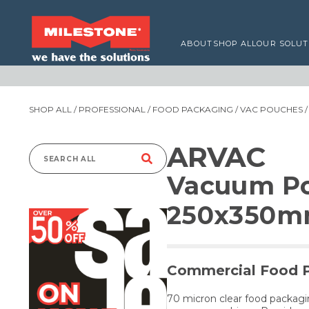
ABOUT
SHOP ALL
OUR SOLUT
SHOP ALL
/
PROFESSIONAL
/
FOOD PACKAGING
/
VAC POUCHES
/
ARVAC
Search
Vacuum Po
for:
250x350
Commercial Food 
70 micron clear food packag