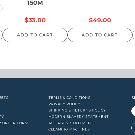
150M
rice
$
33.00
$
49.00
ange:
ADD TO CART
ADD TO CART
25.00
hrough
34.00
EETS
TERMS & CONDITIONS
S
PRIVACY POLICY
SHIPPING & RETURNS POLICY
TY
MODERN SLAVERY STATEMENT
R ORDER FORM
ALLERGEN STATEMENT
A
CLEANING MACHINES