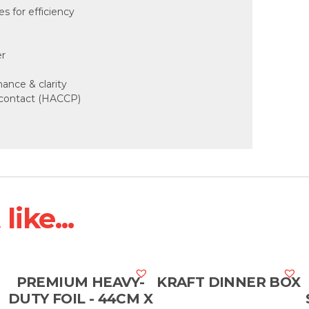
 for efficiency
er
mance & clarity
d contact (HACCP)
ike...
PREMIUM HEAVY-
KRAFT DINNER BOX
DUTY FOIL - 44CM X