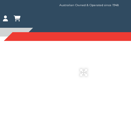
Australian Owned & Operated since 1948