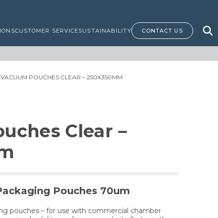
IONS
CUSTOMER SERVICE
SUSTAINABILITY
CONTACT US
 VACUUM POUCHES CLEAR – 250X350MM
uches Clear –
mm
Packaging Pouches 70um
ing pouches – for use with commercial chamber