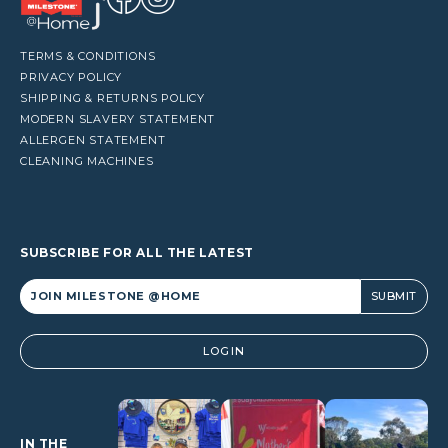
TERMS & CONDITIONS
PRIVACY POLICY
SHIPPING & RETURNS POLICY
MODERN SLAVERY STATEMENT
ALLERGEN STATEMENT
CLEANING MACHINES
SUBSCRIBE FOR ALL THE LATEST
Alternative:
LOGIN
IN THE