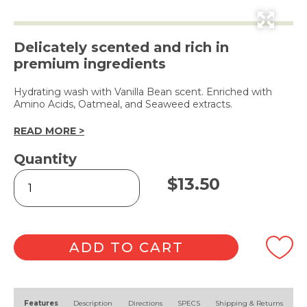
Delicately scented and rich in
premium ingredients
Hydrating wash with Vanilla Bean scent. Enriched with
Amino Acids, Oatmeal, and Seaweed extracts.
READ MORE >
Quantity
Vanilla
$
13.50
Bean
Hand
&
Body
Wash
ADD TO CART
400ml
quantity
Alternative:
Features
Description
Directions
SPECS
Shipping & Returns