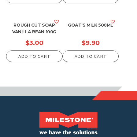
ROUGH CUT SOAP
GOAT'S MILK 500ML
VANILLA BEAN 100G
$
3.00
$
9.90
ADD TO CART
ADD TO CART