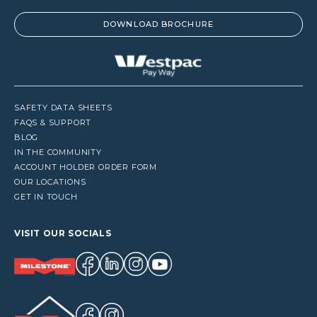
DOWNLOAD BROCHURE
SAFETY DATA SHEETS
FAQS & SUPPORT
BLOG
IN THE COMMUNITY
ACCOUNT HOLDER ORDER FORM
OUR LOCATIONS
GET IN TOUCH
VISIT OUR SOCIALS