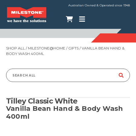
Australian Owned & Operated since 1948
SHOP ALL
/
MILESTONE@HOME
/
GIFTS
/ VANILLA BEAN HAND &
BODY WASH 400ML
Search
for:
Tilley Classic White
Vanilla Bean Hand & Body Wash
400ml