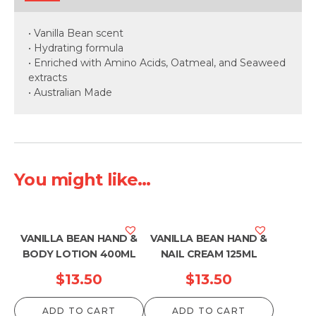
• Vanilla Bean scent
• Hydrating formula
• Enriched with Amino Acids, Oatmeal, and Seaweed
extracts
• Australian Made
You might like...
VANILLA BEAN HAND &
VANILLA BEAN HAND &
BODY LOTION 400ML
NAIL CREAM 125ML
$
13.50
$
13.50
ADD TO CART
ADD TO CART