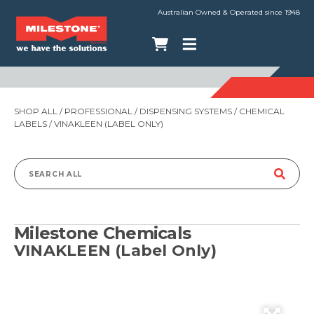
Australian Owned & Operated since 1948
SHOP ALL
/
PROFESSIONAL
/
DISPENSING SYSTEMS
/
CHEMICAL
LABELS
/ VINAKLEEN (LABEL ONLY)
Search
for:
Milestone Chemicals
VINAKLEEN (Label Only)