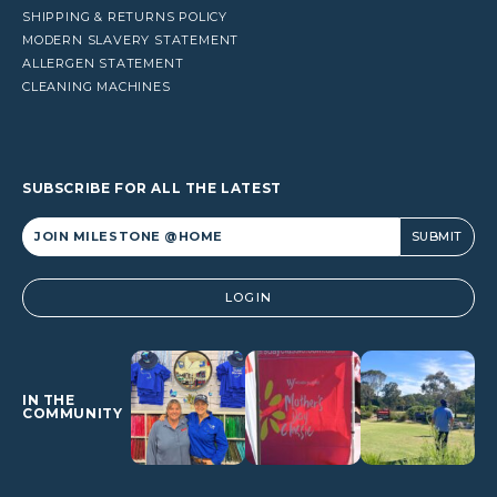
SHIPPING & RETURNS POLICY
MODERN SLAVERY STATEMENT
ALLERGEN STATEMENT
CLEANING MACHINES
SUBSCRIBE FOR ALL THE LATEST
Alternative:
LOGIN
IN THE
COMMUNITY