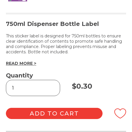
750ml Dispenser Bottle Label
This sticker label is designed for 750ml bottles to ensure
clear identification of contents to promote safe handling
and compliance. Proper labeling prevents misuse and
accidents. Bottle not included.
READ MORE >
Quantity
VINAKLEEN
$
0.30
(Label
Only)
quantity
ADD TO CART