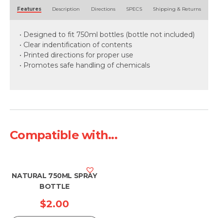
Alternative:
Features
Description
Directions
SPECS
Shipping & Returns
• Designed to fit 750ml bottles (bottle not included)
• Clear indentification of contents
• Printed directions for proper use
• Promotes safe handling of chemicals
Compatible with...
NATURAL 750ML SPRAY
BOTTLE
$
2.00