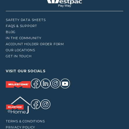
SAFETY DATA SHEETS
FAQS & SUPPORT
BLOG
IN THE COMMUNITY
ACCOUNT HOLDER ORDER FORM
OUR LOCATIONS
GET IN TOUCH
VISIT OUR SOCIALS
TERMS & CONDITIONS
PRIVACY POLICY