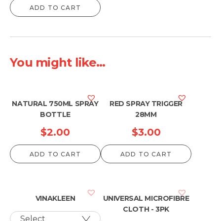
ADD TO CART
You might like...
NATURAL 750ML SPRAY
RED SPRAY TRIGGER
BOTTLE
28MM
$
2.00
$
3.00
ADD TO CART
ADD TO CART
VINAKLEEN
UNIVERSAL MICROFIBRE
CLOTH - 3PK