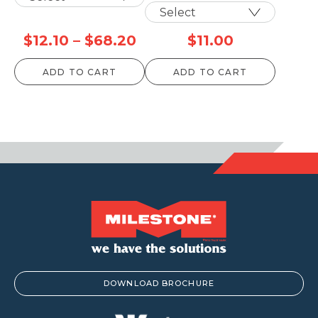
Price
$
12.10
–
$
68.20
$
11.00
range:
ADD TO CART
ADD TO CART
$12.10
through
$68.20
DOWNLOAD BROCHURE