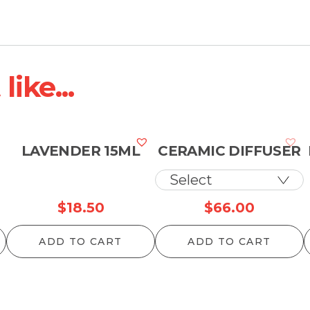
ike...
LAVENDER 15ML
CERAMIC DIFFUSER
$
18.50
$
66.00
ADD TO CART
ADD TO CART