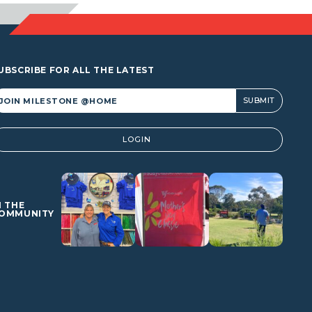
UBSCRIBE FOR ALL THE LATEST
lternative:
LOGIN
N THE
OMMUNITY