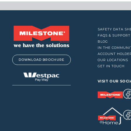
VACUUM CLEANERS
WINDOW CLEANERS
SAFETY DATA SH
FAQS & SUPPORT
BLOG
IN THE COMMUNI
ACCOUNT HOLDE
DOWNLOAD BROCHURE
OUR LOCATIONS
GET IN TOUCH
VISIT OUR SOCI