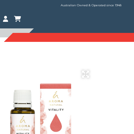
Australian Owned & Operated since 1948