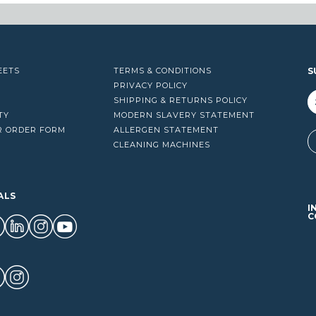
EETS
TERMS & CONDITIONS
S
PRIVACY POLICY
SHIPPING & RETURNS POLICY
TY
MODERN SLAVERY STATEMENT
R ORDER FORM
ALLERGEN STATEMENT
A
CLEANING MACHINES
ALS
I
C