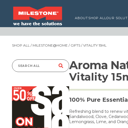
ABOUT
SHOP ALL
OUR SOLUT
SHOP ALL
/
MILESTONE@HOME
/
GIFTS
/ VITALITY 15ML
Aroma Nat
Search
Vitality 15
for:
100% Pure Essential
Refreshing blend to renew vi
Sandalwood, Clove, Cedarwood
Lemongrass, Lime, and Oran