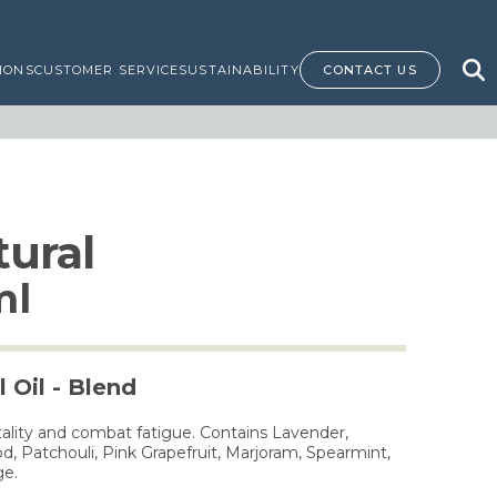
IONS
CUSTOMER SERVICE
SUSTAINABILITY
CONTACT US
ural
ml
 Oil - Blend
tality and combat fatigue. Contains Lavender,
, Patchouli, Pink Grapefruit, Marjoram, Spearmint,
ge.