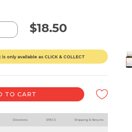
$
18.50
 is only available as CLICK & COLLECT
D TO CART
Directions
SPECS
Shipping & Returns