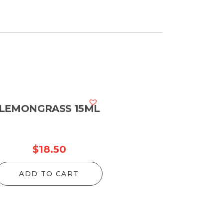
LEMONGRASS 15ML
$
18.50
ADD TO CART