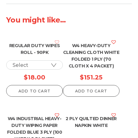
You might like...
REGULAR DUTY WIPES
W4 HEAVY-DUTY
ROLL - 90PK
CLEANING CLOTH WHITE
FOLDED 1 PLY (70
CLOTH X 4 PACKET)
$
18.00
$
151.25
ADD TO CART
ADD TO CART
W4 INDUSTRIAL HEAVY-
2 PLY QUILTED DINNER
DUTY WIPING PAPER
NAPKIN WHITE
FOLDED BLUE 3 PLY (100