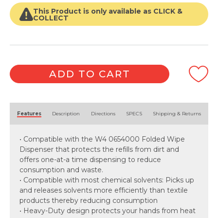
White
Folded
This Product is only available as CLICK &
1
COLLECT
Ply
(105
Cloth
x
4
ADD TO CART
Packet)
quantity
Alternative:
Features
Description
Directions
SPECS
Shipping & Returns
• Compatible with the W4 0654000 Folded Wipe
Dispenser that protects the refills from dirt and
offers one-at-a time dispensing to reduce
consumption and waste.
• Compatible with most chemical solvents: Picks up
and releases solvents more efficiently than textile
products thereby reducing consumption
• Heavy-Duty design protects your hands from heat