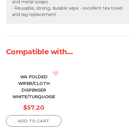
and metal scraps
• Reusable, strong, durable wipe - excellent tea towel
and rag replacement
Compatible with...
W4 FOLDED
WIPER/CLOTH
DISPENSER
WHITE/TURQUOISE
$
57.20
ADD TO CART