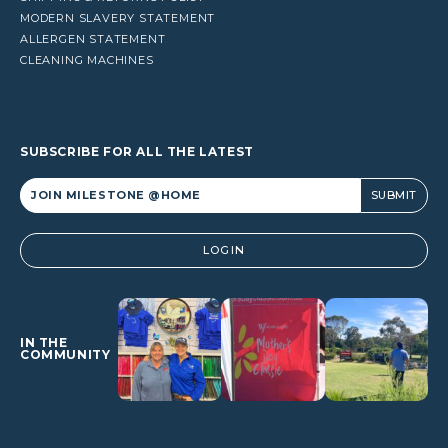
MODERN SLAVERY STATEMENT
ALLERGEN STATEMENT
CLEANING MACHINES
SUBSCRIBE FOR ALL THE LATEST
Alternative:
LOGIN
IN THE
COMMUNITY