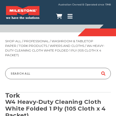
Australian Owned & Operated since 1948
SHOP ALL
/
PROFESSIONAL
/
WASHROOM & TABLETOP
PAPER
/
TORK PRODUCTS
/
WIPERS AND CLOTHS
/ W4 HEAVY-
DUTY CLEANING CLOTH WHITE FOLDED 1 PLY (105 CLOTH X 4
PACKET)
Search
for:
Tork
W4 Heavy-Duty Cleaning Cloth
White Folded 1 Ply (105 Cloth x 4
Packet)