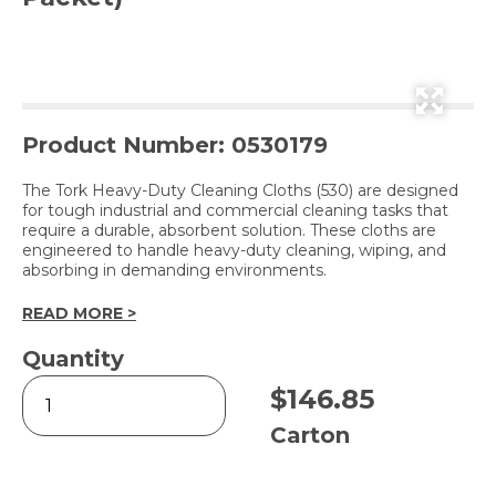
Product Number: 0530179
The Tork Heavy-Duty Cleaning Cloths (530) are designed
for tough industrial and commercial cleaning tasks that
require a durable, absorbent solution. These cloths are
engineered to handle heavy-duty cleaning, wiping, and
absorbing in demanding environments.
READ MORE >
Quantity
W4
$
146.85
Heavy-
Duty
Carton
Cleaning
Cloth