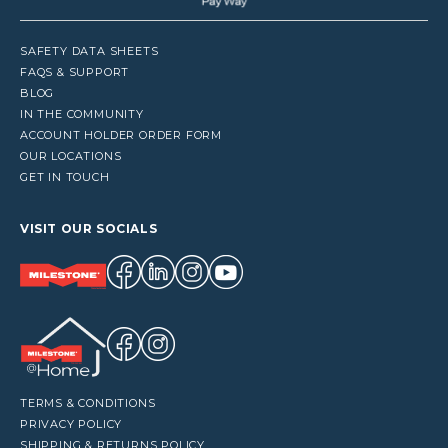
SAFETY DATA SHEETS
FAQS & SUPPORT
BLOG
IN THE COMMUNITY
ACCOUNT HOLDER ORDER FORM
OUR LOCATIONS
GET IN TOUCH
VISIT OUR SOCIALS
TERMS & CONDITIONS
PRIVACY POLICY
SHIPPING & RETURNS POLICY