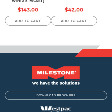
WIPE X 5 PACKET)
$
143.00
$
42.00
ADD TO CART
ADD TO CART
DOWNLOAD BROCHURE