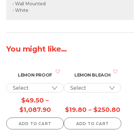
• Wall Mounted
• White
You might like...
LEMON PROOF
LEMON BLEACH
$
49.50
–
Price
Price
$
1,087.90
$
19.80
–
$
250.80
range:
range
ADD TO CART
ADD TO CART
$49.50
$19.8
through
throu