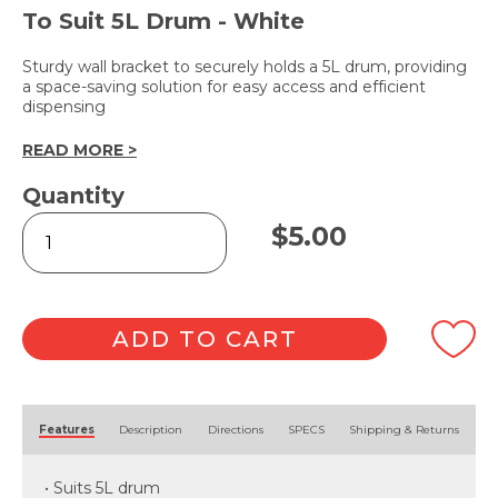
To Suit 5L Drum - White
Sturdy wall bracket to securely holds a 5L drum, providing
a space-saving solution for easy access and efficient
dispensing
READ MORE >
Quantity
Wall
$
5.00
Bracket
quantity
ADD TO CART
Alternative:
Features
Description
Directions
SPECS
Shipping & Returns
• Suits 5L drum