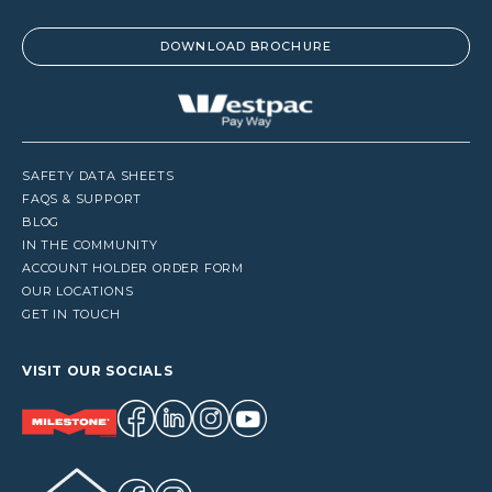
DOWNLOAD BROCHURE
SAFETY DATA SHEETS
FAQS & SUPPORT
BLOG
IN THE COMMUNITY
ACCOUNT HOLDER ORDER FORM
OUR LOCATIONS
GET IN TOUCH
VISIT OUR SOCIALS