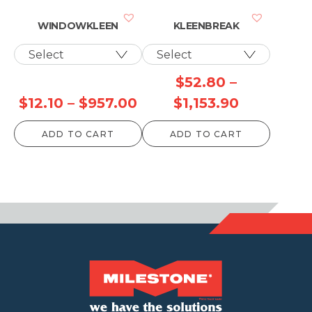
$1,087.90
$250.
WINDOWKLEEN
KLEENBREAK
$
52.80
–
Price
Price
$
12.10
–
$
957.00
$
1,153.90
range:
range:
ADD TO CART
ADD TO CART
$12.10
$52.80
through
through
$957.00
$1,153.90