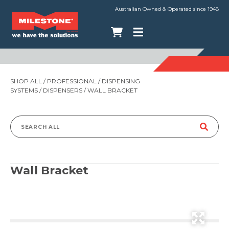
Australian Owned & Operated since 1948
SHOP ALL
/
PROFESSIONAL
/
DISPENSING
SYSTEMS
/
DISPENSERS
/ WALL BRACKET
Search
for:
Wall Bracket