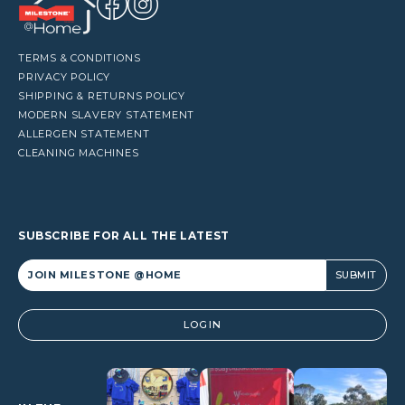
TERMS & CONDITIONS
PRIVACY POLICY
SHIPPING & RETURNS POLICY
MODERN SLAVERY STATEMENT
ALLERGEN STATEMENT
CLEANING MACHINES
SUBSCRIBE FOR ALL THE LATEST
Alternative:
LOGIN