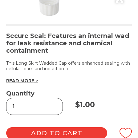
Secure Seal: Features an internal wad
for leak resistance and chemical
containment
This Long Skirt Wadded Cap offers enhanced sealing with
cellular foam and induction foil.
READ MORE >
Quantity
White
$
1.00
Wadded
Screw
Cap
28mm
quantity
ADD TO CART