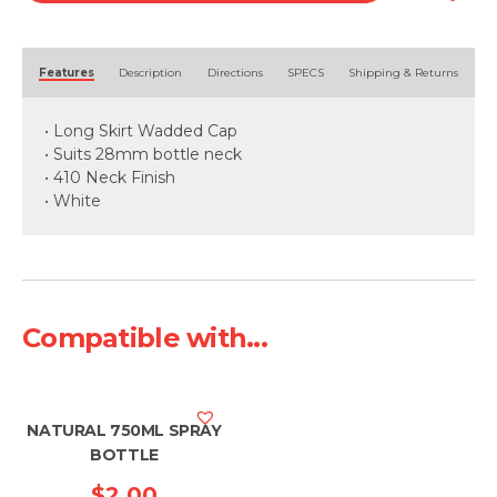
Alternative:
Features
Description
Directions
SPECS
Shipping & Returns
• Long Skirt Wadded Cap
• Suits 28mm bottle neck
• 410 Neck Finish
• White
Compatible with...
NATURAL 750ML SPRAY
BOTTLE
$
2.00