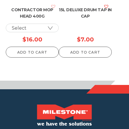
$1,087.90
$1,153.90
CONTRACTOR MOP
15L DELUXE DRUM TAP IN
HEAD 400G
CAP
$
16.00
$
7.00
ADD TO CART
ADD TO CART