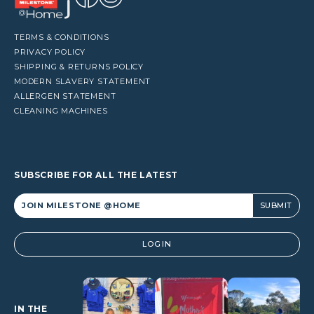
TERMS & CONDITIONS
PRIVACY POLICY
SHIPPING & RETURNS POLICY
MODERN SLAVERY STATEMENT
ALLERGEN STATEMENT
CLEANING MACHINES
SUBSCRIBE FOR ALL THE LATEST
Alternative:
LOGIN
IN THE