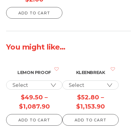
ADD TO CART
You might like...
LEMON PROOF
KLEENBREAK
$
49.50
–
$
52.80
–
Price
Price
$
1,087.90
$
1,153.90
range:
range:
ADD TO CART
ADD TO CART
$49.50
$52.80
through
through