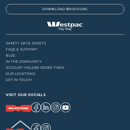
DOWNLOAD BROCHURE
SAFETY DATA SHEETS
FAQS & SUPPORT
BLOG
IN THE COMMUNITY
ACCOUNT HOLDER ORDER FORM
OUR LOCATIONS
GET IN TOUCH
VISIT OUR SOCIALS