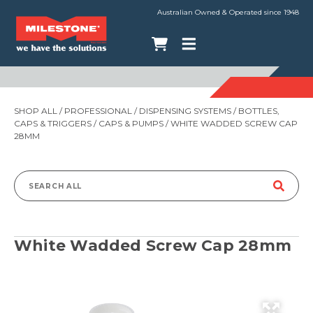
Australian Owned & Operated since 1948
SHOP ALL
/
PROFESSIONAL
/
DISPENSING SYSTEMS
/
BOTTLES,
CAPS & TRIGGERS
/
CAPS & PUMPS
/ WHITE WADDED SCREW CAP
28MM
Search
for:
White Wadded Screw Cap 28mm