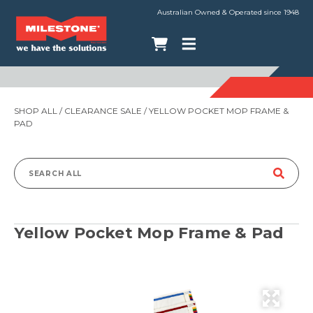
Australian Owned & Operated since 1948
SHOP ALL
/
CLEARANCE SALE
/ YELLOW POCKET MOP FRAME &
PAD
Search
for:
Yellow Pocket Mop Frame & Pad