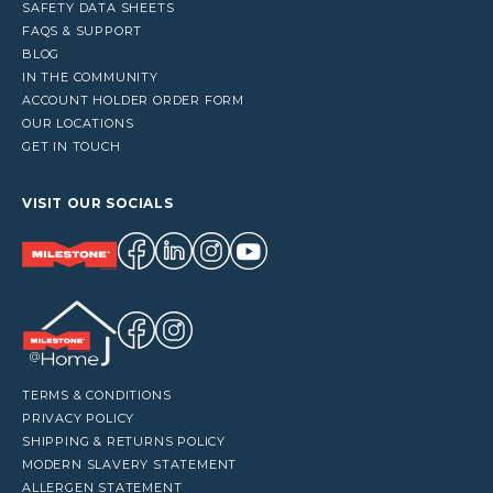
SAFETY DATA SHEETS
FAQS & SUPPORT
BLOG
IN THE COMMUNITY
ACCOUNT HOLDER ORDER FORM
OUR LOCATIONS
GET IN TOUCH
VISIT OUR SOCIALS
TERMS & CONDITIONS
PRIVACY POLICY
SHIPPING & RETURNS POLICY
MODERN SLAVERY STATEMENT
ALLERGEN STATEMENT