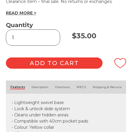
Clearance item – final sale. No returns or exchanges.
READ MORE >
Quantity
Yellow
$
35.00
Pocket
Mop
Frame
&
Pad
ADD TO CART
quantity
Alternative:
Features
Description
Directions
SPECS
Shipping & Returns
• Lightweight swivel base
• Lock & unlock slide system
• Cleans under hidden areas
• Compatible with 40cm pocket pads
• Colour: Yellow collar