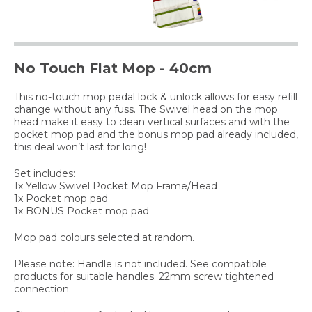
No Touch Flat Mop - 40cm
This no-touch mop pedal lock & unlock allows for easy refill
change without any fuss. The Swivel head on the mop
head make it easy to clean vertical surfaces and with the
pocket mop pad and the bonus mop pad already included,
this deal won’t last for long!
Set includes:
1x Yellow Swivel Pocket Mop Frame/Head
1x Pocket mop pad
1x BONUS Pocket mop pad
Mop pad colours selected at random.
Please note: Handle is not included. See compatible
products for suitable handles. 22mm screw tightened
connection.