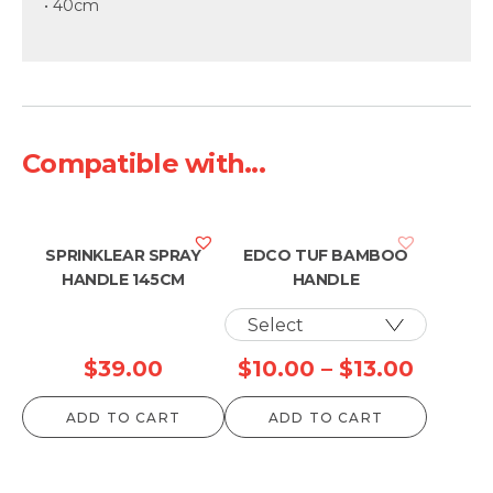
• 40cm
Compatible with...
SPRINKLEAR SPRAY
EDCO TUF BAMBOO
HANDLE 145CM
HANDLE
Price
$
39.00
$
10.00
–
$
13.00
range:
ADD TO CART
ADD TO CART
$10.00
throug