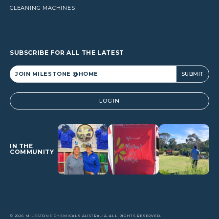
CLEANING MACHINES
SUBSCRIBE FOR ALL THE LATEST
Alternative:
LOGIN
IN THE
COMMUNITY
© 2026 MILESTONE CHEMICALS AUSTRALIA. ALL RIGHTS RESERVED.