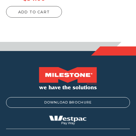
ADD TO CART
DOWNLOAD BROCHURE