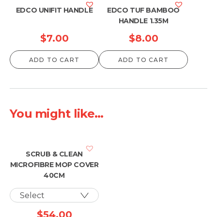
$13.00
EDCO UNIFIT HANDLE
EDCO TUF BAMBOO
HANDLE 1.35M
$
7.00
$
8.00
ADD TO CART
ADD TO CART
You might like...
SCRUB & CLEAN
MICROFIBRE MOP COVER
40CM
$
54.00